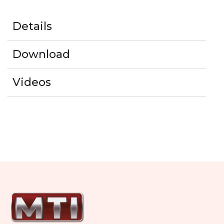
Details
Download
Videos