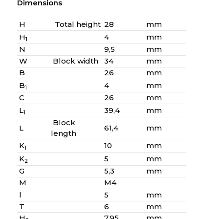
Dimensions
H
Total height
28
mm
H
4
mm
1
N
9,5
mm
W
Block width
34
mm
B
26
mm
B
4
mm
1
C
26
mm
L
39,4
mm
1
Block
L
61,4
mm
length
K
10
mm
1
K
5
mm
2
G
5,3
mm
M
M4
l
5
mm
T
6
mm
H
7,95
mm