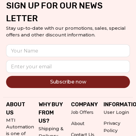
SIGN UP FOR OUR NEWS
LETTER
Stay up-to-date with our promotions, sales, special
offers and other discount information.
Subscribe now
Alternative:
ABOUT
WHY BUY
COMPANY
INFORMATI
Job Offers
US
FROM
User Login
MTI
US?
About
Privacy
Automation
Shipping &
Policy
is one of
Contact Us
Delivery