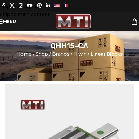
Skip to navigation
Skip to main content
MENU
QHH15-CA
Home
Shop
Brands
Hiwin
Linear Blocks