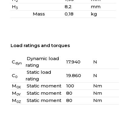
2
H
8,2
mm
3
Mass
0,18
kg
Load ratings and torques
Dynamic load
C
17.940
N
dyn
rating
Static load
C
19.860
N
0
rating
M
Static moment
100
Nm
0X
M
Static moment
80
Nm
0Y
M
Static moment
80
Nm
0Z