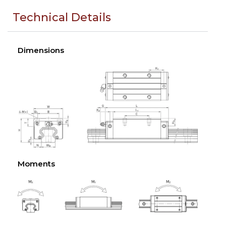
Technical Details
Dimensions
Moments