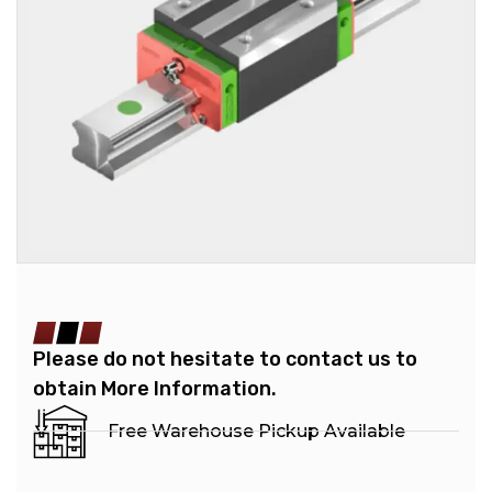
Please do not hesitate to contact us to
obtain More Information.
Free Warehouse Pickup Available