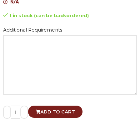
N/A
1 in stock (can be backordered)
Alternative:
Additional Requirements
ADD TO CART