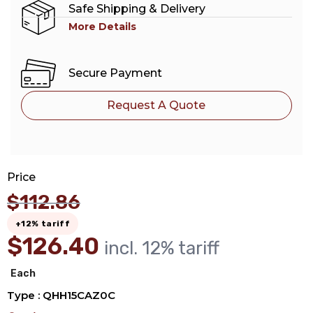
Safe Shipping & Delivery
More Details
Secure Payment
Request A Quote
Price
$
112.86
+12% tariff
$
126.40
incl. 12% tariff
Each
Type : QHH15CAZ0C