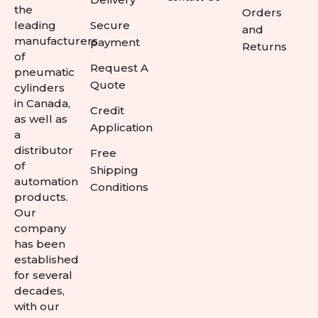
the
Orders
leading
Secure
and
manufacturers
payment
Returns
of
Request A
pneumatic
Quote
cylinders
in Canada,
Credit
as well as
Application
a
distributor
Free
of
Shipping
automation
Conditions
products.
Our
company
has been
established
for several
decades,
with our