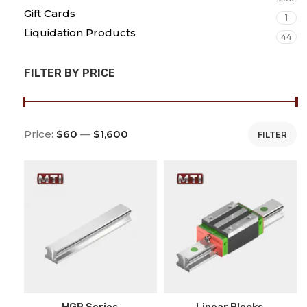
Gift Cards
1
Liquidation Products
44
FILTER BY PRICE
Price:
$60
—
$1,600
FILTER
HGR Series
Linear Blocks