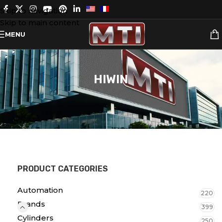
Skip to navigation
Skip to main content
MENU
HIWIN
PRODUCT CATEGORIES
Automation
220
Brands
399
Cylinders
250