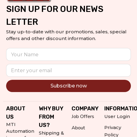
SIGN UP FOR OUR NEWS
LETTER
Stay up-to-date with our promotions, sales, special
offers and other discount information.
Subscribe now
Alternative:
ABOUT
WHY BUY
COMPANY
INFORMATI
Job Offers
US
FROM
User Login
MTI
US?
About
Privacy
Automation
Shipping &
Policy