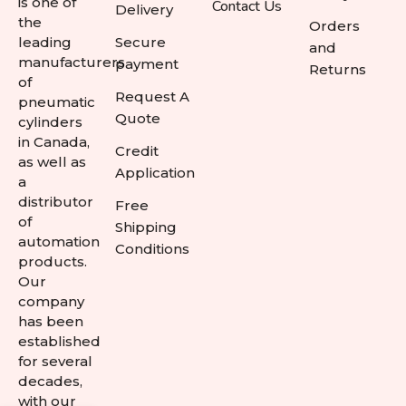
is one of
Contact Us
Delivery
the
Orders
leading
Secure
and
manufacturers
payment
Returns
of
Request A
pneumatic
Quote
cylinders
in Canada,
Credit
as well as
Application
a
distributor
Free
of
Shipping
automation
Conditions
products.
Our
company
has been
established
for several
decades,
with our