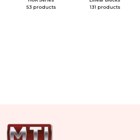
53 products
131 products