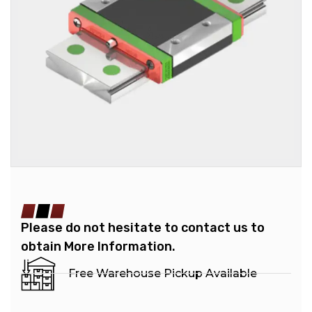
Please do not hesitate to contact us to
obtain More Information.
Free Warehouse Pickup Available