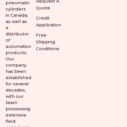
Request A
pneumatic
Quote
cylinders
in Canada,
Credit
as well as
Application
a
distributor
Free
of
Shipping
automation
Conditions
products.
Our
company
has been
established
for several
decades,
with our
team
possessing
extensive
field