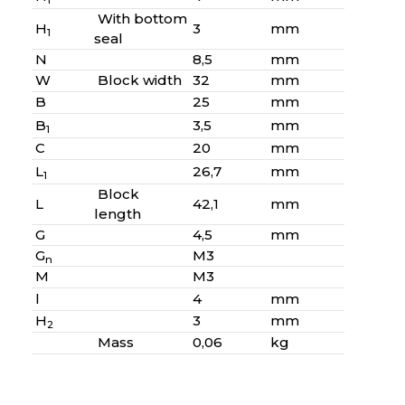
1
With bottom
H
3
mm
1
seal
N
8,5
mm
W
Block width
32
mm
B
25
mm
B
3,5
mm
1
C
20
mm
L
26,7
mm
1
Block
L
42,1
mm
length
G
4,5
mm
G
M3
n
M
M3
l
4
mm
H
3
mm
2
Mass
0,06
kg