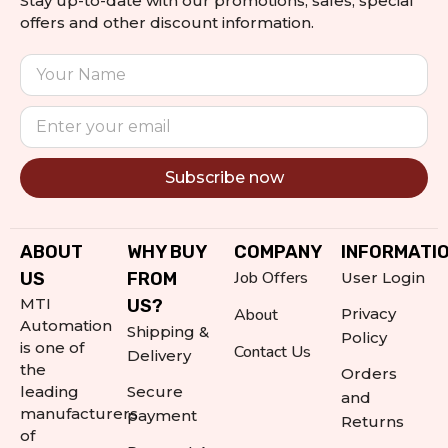
Stay up-to-date with our promotions, sales, special
offers and other discount information.
Subscribe now
Alternative:
ABOUT
WHY BUY
COMPANY
INFORMATI
Job Offers
US
FROM
User Login
MTI
US?
About
Privacy
Automation
Shipping &
Policy
is one of
Contact Us
Delivery
the
Orders
leading
Secure
and
manufacturers
payment
Returns
of