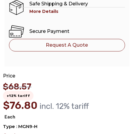
Safe Shipping & Delivery
More Details
Secure Payment
Request A Quote
Price
$
68.57
+12% tariff
$
76.80
incl. 12% tariff
Each
Type : MGN9-H