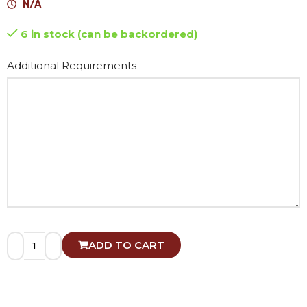
N/A
6 in stock (can be backordered)
Alternative:
Additional Requirements
ADD TO CART