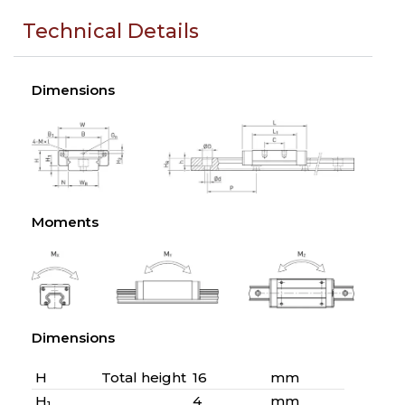
Technical Details
Dimensions
Moments
Dimensions
H
Total height
16
mm
H
4
mm