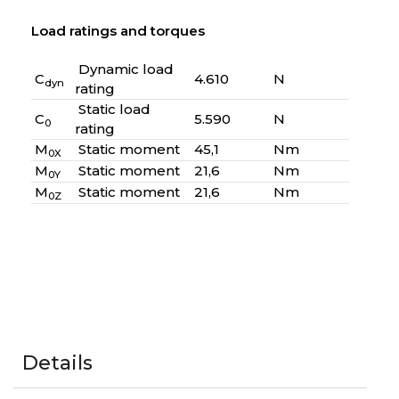
Load ratings and torques
Dynamic load
C
4.610
N
dyn
rating
Static load
C
5.590
N
0
rating
M
Static moment
45,1
Nm
0X
M
Static moment
21,6
Nm
0Y
M
Static moment
21,6
Nm
0Z
Details