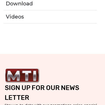
Download
Videos
SIGN UP FOR OUR NEWS
LETTER