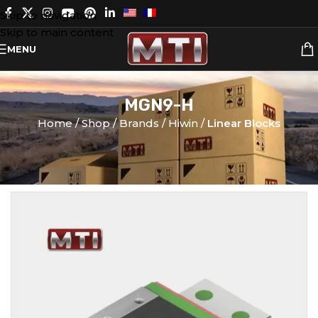
Skip to navigation
Skip to main content
MENU
MGN9-H
Home
Shop
Brands
Hiwin
Linear Blocks