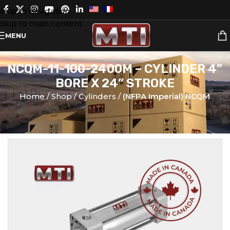
Skip to navigation
Skip to main content
MENU
NCQM-11-100-2400M – CYLINDER 4”
BORE X 24” STROKE
Home
Shop
Cylinders
(NFPA Imperial) NCQM