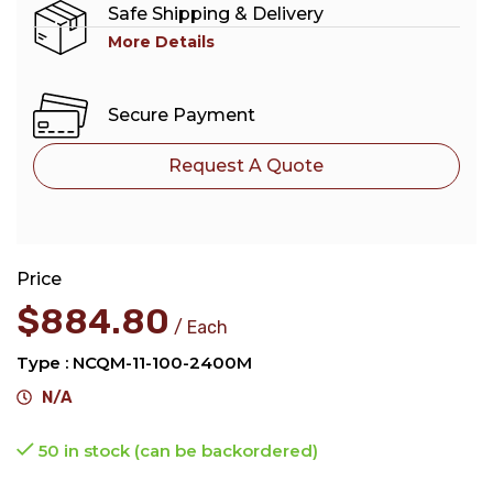
Safe Shipping & Delivery
More Details
Secure Payment
Request A Quote
Price
$
884.80
Each
Type : NCQM-11-100-2400M
N/A
50 in stock (can be backordered)