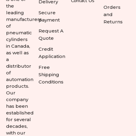
Contact Us
Delivery
the
Orders
leading
Secure
and
manufacturers
payment
Returns
of
Request A
pneumatic
Quote
cylinders
in Canada,
Credit
as well as
Application
a
distributor
Free
of
Shipping
automation
Conditions
products.
Our
company
has been
established
for several
decades,
with our