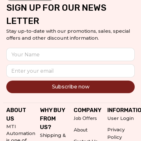
SIGN UP FOR OUR NEWS
LETTER
Stay up-to-date with our promotions, sales, special
offers and other discount information.
Subscribe now
Alternative:
ABOUT
WHY BUY
COMPANY
INFORMATI
Job Offers
US
FROM
User Login
MTI
US?
About
Privacy
Automation
Shipping &
Policy
is one of