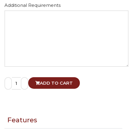
Alternative:
Additional Requirements
ADD TO CART
Features