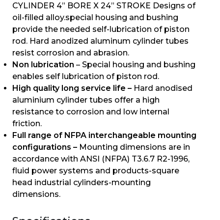
CYLINDER 4” BORE X 24” STROKE Designs of
oil-filled alloy.special housing and bushing
provide the needed self-lubrication of piston
rod. Hard anodized aluminum cylinder tubes
resist corrosion and abrasion.
Non lubrication
– Special housing and bushing
enables self lubrication of piston rod.
High quality long service life –
Hard anodised
aluminium cylinder tubes offer a high
resistance to corrosion and low internal
friction.
Full range of NFPA interchangeable mounting
configurations –
Mounting dimensions are in
accordance with ANSI (NFPA) T3.6.7 R2-1996,
fluid power systems and products-square
head industrial cylinders-mounting
dimensions.