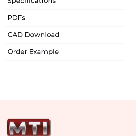
Specifications
PDFs
CAD Download
Order Example