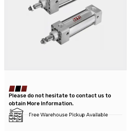
Please do not hesitate to contact us to
obtain More Information.
Free Warehouse Pickup Available