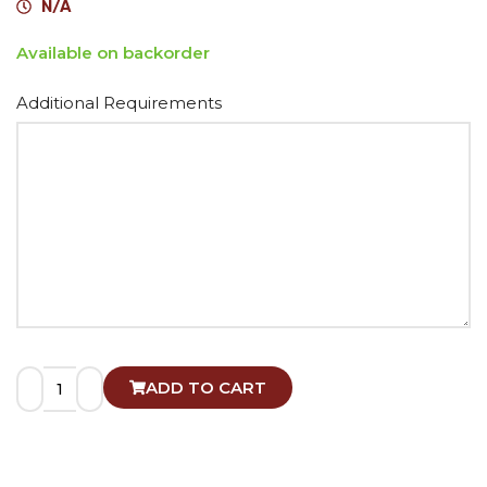
N/A
Available on backorder
Alternative:
Additional Requirements
ADD TO CART