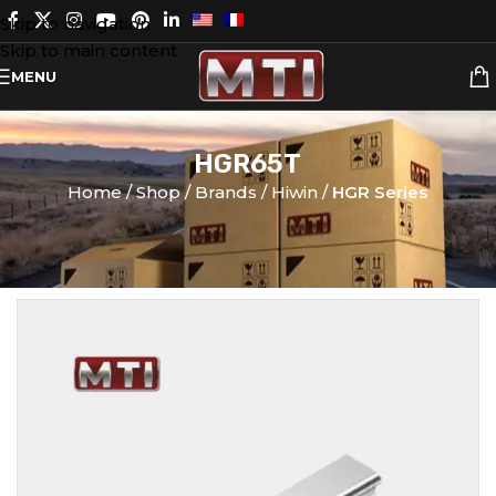
Skip to navigation
Skip to main content
MENU
HGR65T
Home
Shop
Brands
Hiwin
HGR Series