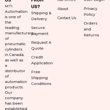
US
FROM
MTI
US?
About
Privacy
Automation
Shipping &
Policy
is one of
Contact Us
Delivery
the
Orders
leading
Secure
and
manufacturers
payment
Returns
of
Request A
pneumatic
Quote
cylinders
in Canada,
Credit
as well as
Application
a
distributor
Free
of
Shipping
automation
Conditions
products.
Our
company
has been
established