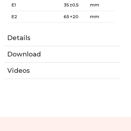
E1
35 ±0,5
mm
E2
65 +20
mm
Details
Download
Videos