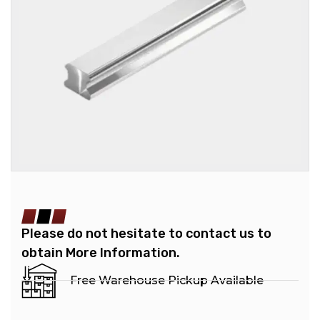
Please do not hesitate to contact us to
obtain More Information.
Free Warehouse Pickup Available