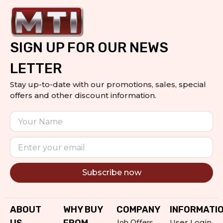
SIGN UP FOR OUR NEWS
LETTER
Stay up-to-date with our promotions, sales, special
offers and other discount information.
Subscribe now
Alternative:
ABOUT
WHY BUY
COMPANY
INFORMATI
Job Offers
User Login