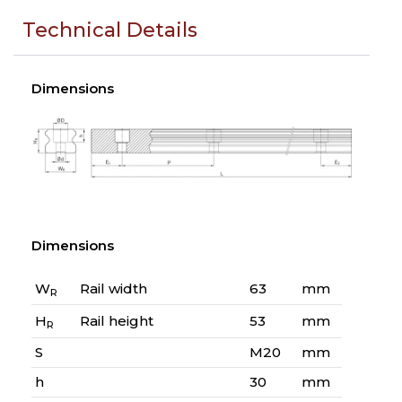
Technical Details
Dimensions
Dimensions
W
Rail width
63
mm
R
H
Rail height
53
mm
R
S
M20
mm
h
30
mm