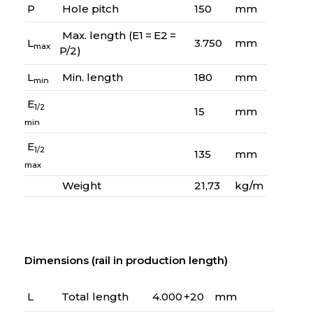
P
Hole pitch
150
mm
Max. length (E1 = E2 =
L
3.750
mm
max
P/2)
L
Min. length
180
mm
min
E
1/2
15
mm
min
E
1/2
135
mm
max
Weight
21,73
kg/m
Dimensions (rail in production length)
L
Total length
4.000 +20
mm