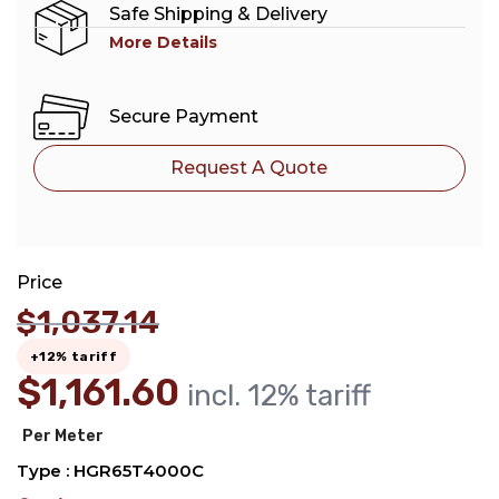
Safe Shipping & Delivery
More Details
Secure Payment
Request A Quote
Price
$
1,037.14
+12% tariff
$
1,161.60
incl. 12% tariff
Per Meter
Type : HGR65T4000C