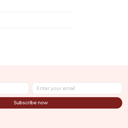
Subscribe now