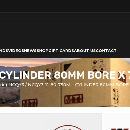
NDS
VIDEOS
NEWS
SHOP
GIFT CARDS
ABOUT US
CONTACT
 CYLINDER 80MM BORE X
tric) NCQY3
NCQY3-11-80-750M – CYLINDER 80MM BORE