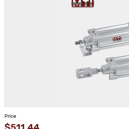
Price
$
511.44