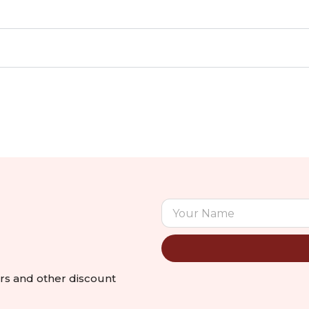
Alternative:
ers and other discount