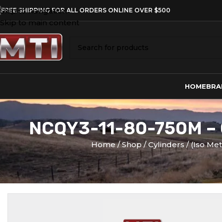
Skip to navigation
FREE SHIPPING FOR ALL ORDERS ONLINE OVER $500
Skip to main content
HOME
BRA
NCQY3-11-80-750M –
Home
Shop
Cylinders
(Iso Me