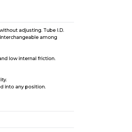
hout adjusting. Tube I.D.
are interchangeable among
d low internal friction.
ty.
d into any position.