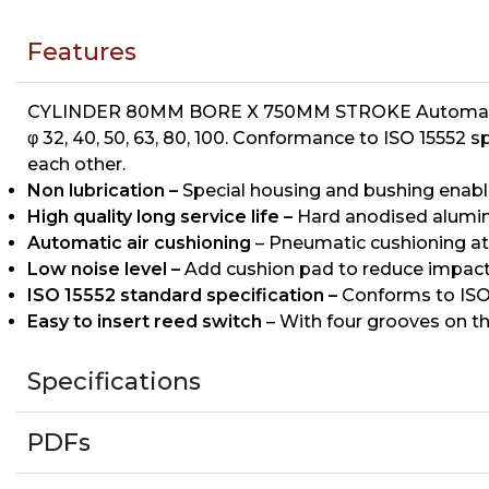
Features
CYLINDER 80MM BORE X 750MM STROKE Automatic air
φ 32, 40, 50, 63, 80, 100. Conformance to ISO 15552 
each other.
Non lubrication –
Special housing and bushing enables
High quality long service life –
Hard anodised aluminiu
Automatic air cushioning
– Pneumatic cushioning at
Low noise level –
Add cushion pad to reduce impact
ISO 15552 standard specification –
Conforms to ISO 
Easy to insert reed switch
– With four grooves on th
Specifications
PDFs