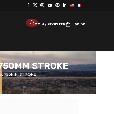
LOGIN / REGISTER
$
0.00
 750MM STROKE
 X 750MM STROKE