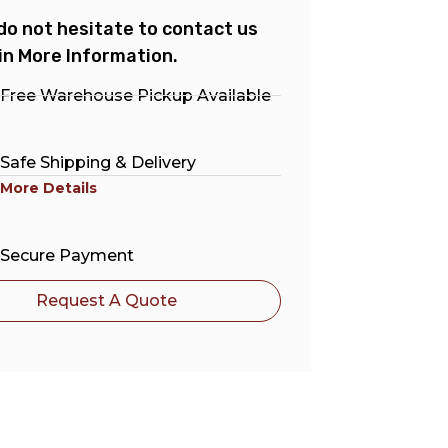
do not hesitate to contact us
in More Information.
Free Warehouse Pickup Available
Safe Shipping & Delivery
More Details
Secure Payment
Request A Quote