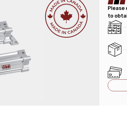
Please 
to obta