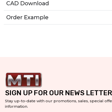
CAD Download
Order Example
SIGN UP FOR OUR NEWS LETTER
Stay up-to-date with our promotions, sales, special off
information.