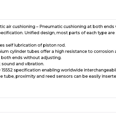
 cushioning – Pneumatic cushioning at both ends wit
specification. Unified design, most parts of each type 
 self lubrication of piston rod.
m cylinder tubes offer a high resistance to corrosion an
 both ends without adjusting.
 sound and vibration.
15552 specification enabling worldwide interchangeabili
e tube, proximity and reed sensors can be easily inserte