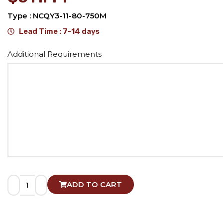
Type : NCQY3-11-80-750M
Lead Time : 7-14 days
Alternative:
Additional Requirements
ADD TO CART