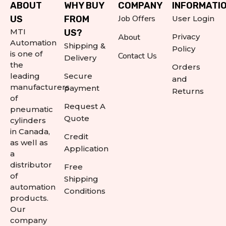
ABOUT
WHY BUY
COMPANY
INFORMATI
Job Offers
US
FROM
User Login
MTI
US?
About
Privacy
Automation
Shipping &
Policy
is one of
Contact Us
Delivery
the
Orders
leading
Secure
and
manufacturers
payment
Returns
of
Request A
pneumatic
Quote
cylinders
in Canada,
Credit
as well as
Application
a
distributor
Free
of
Shipping
automation
Conditions
products.
Our
company