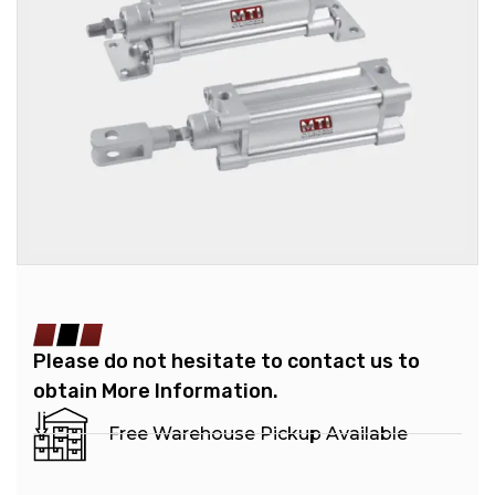
Please do not hesitate to contact us to
obtain More Information.
Free Warehouse Pickup Available