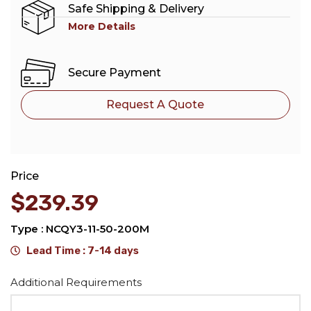
Safe Shipping & Delivery
More Details
Secure Payment
Request A Quote
Price
$
239.39
Type : NCQY3-11-50-200M
Lead Time : 7-14 days
Alternative:
Additional Requirements