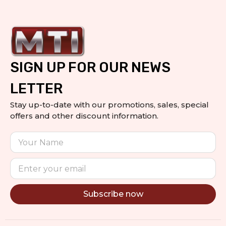
SIGN UP FOR OUR NEWS
LETTER
Stay up-to-date with our promotions, sales, special
offers and other discount information.
Subscribe now
Alternative: