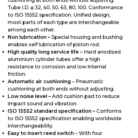
cushioning at both ends without adjusting.
Tube I.D. φ 32, 40, 50, 63, 80, 100. Conformance
to ISO 15552 specification. Unified design,
most parts of each type are interchangeable
among each other.
Non lubrication –
Special housing and bushing
enables self lubrication of piston rod.
High quality long service life –
Hard anodised
aluminium cylinder tubes offer a high
resistance to corrosion and low internal
friction.
Automatic air cushioning
– Pneumatic
cushioning at both ends without adjusting.
Low noise level –
Add cushion pad to reduce
impact sound and vibration.
ISO 15552 standard specification –
Conforms
to ISO 15552 specification enabling worldwide
interchangeability.
Easy to insert reed switch
– With four