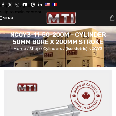
Skip to navigation
Skip to main content
MENU
NCQY3-11-50-200M – CYLINDER
50MM BORE X 200MM STROKE
Home
Shop
Cylinders
(Iso Metric) NCQY3