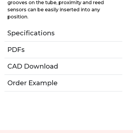
grooves on the tube, proximity and reed
sensors can be easily inserted into any
position.
Specifications
PDFs
CAD Download
Order Example