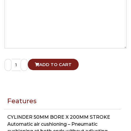
ADD TO CART
Features
CYLINDER 50MM BORE X 200MM STROKE
Automatic air cushioning – Pneumatic