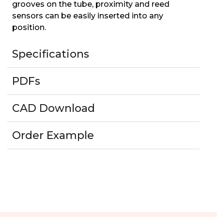
grooves on the tube, proximity and reed
sensors can be easily inserted into any
position.
Specifications
PDFs
CAD Download
Order Example