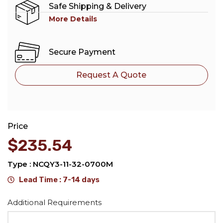
Safe Shipping & Delivery
More Details
Secure Payment
Request A Quote
Price
$
235.54
Type : NCQY3-11-32-0700M
Lead Time : 7-14 days
Alternative:
Additional Requirements