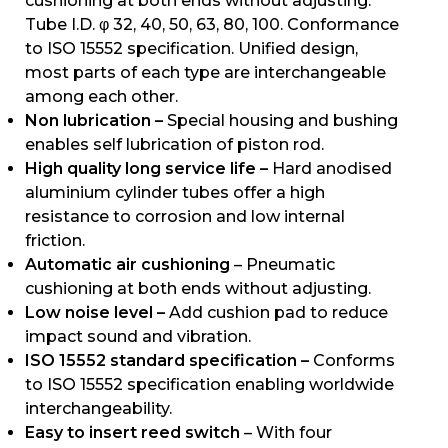
cushioning at both ends without adjusting.
Tube I.D. φ 32, 40, 50, 63, 80, 100. Conformance
to ISO 15552 specification. Unified design,
most parts of each type are interchangeable
among each other.
Non lubrication –
Special housing and bushing
enables self lubrication of piston rod.
High quality long service life –
Hard anodised
aluminium cylinder tubes offer a high
resistance to corrosion and low internal
friction.
Automatic air cushioning
– Pneumatic
cushioning at both ends without adjusting.
Low noise level –
Add cushion pad to reduce
impact sound and vibration.
ISO 15552 standard specification –
Conforms
to ISO 15552 specification enabling worldwide
interchangeability.
Easy to insert reed switch
– With four