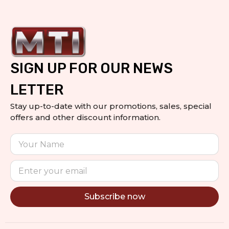
SIGN UP FOR OUR NEWS
LETTER
Stay up-to-date with our promotions, sales, special
offers and other discount information.
Subscribe now
Alternative: