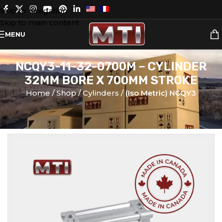
Skip to navigation
Skip to main content
MENU
NCQY3-11-32-0700M – CYLINDER
32MM BORE X 700MM STROKE
Home
Shop
Cylinders
(Iso Metric) NCQY3