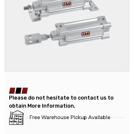
Please do not hesitate to contact us to
obtain More Information.
Free Warehouse Pickup Available