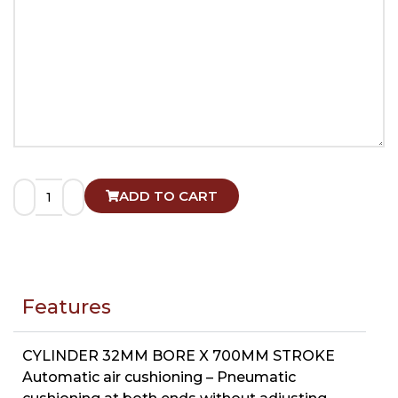
ADD TO CART
Features
CYLINDER 32MM BORE X 700MM STROKE
Automatic air cushioning – Pneumatic