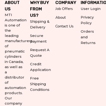
ABOUT
WHY BUY
COMPANY
INFORMATI
Job Offers
US
FROM
User Login
MTI
US?
About
Privacy
Automation
Shipping &
Policy
is one of
Contact Us
Delivery
the
Orders
leading
Secure
and
manufacturers
payment
Returns
of
Request A
pneumatic
Quote
cylinders
in Canada,
Credit
as well as
Application
a
distributor
Free
of
Shipping
automation
Conditions
products.
Our
company