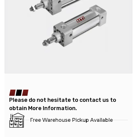
Please do not hesitate to contact us to
obtain More Information.
Free Warehouse Pickup Available