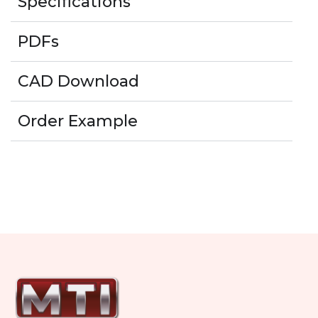
Specifications
PDFs
CAD Download
Order Example