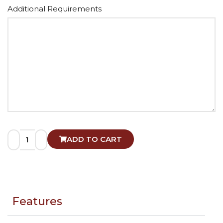
Alternative:
Additional Requirements
ADD TO CART
Features