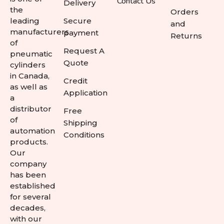
Contact Us
Delivery
the
Orders
leading
Secure
and
manufacturers
payment
Returns
of
Request A
pneumatic
Quote
cylinders
in Canada,
Credit
as well as
Application
a
distributor
Free
of
Shipping
automation
Conditions
products.
Our
company
has been
established
for several
decades,
with our