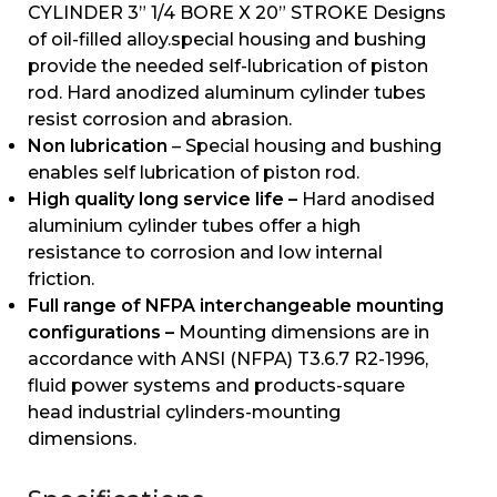
CYLINDER 3” 1/4 BORE X 20” STROKE Designs
of oil-filled alloy.special housing and bushing
provide the needed self-lubrication of piston
rod. Hard anodized aluminum cylinder tubes
resist corrosion and abrasion.
Non lubrication
– Special housing and bushing
enables self lubrication of piston rod.
High quality long service life –
Hard anodised
aluminium cylinder tubes offer a high
resistance to corrosion and low internal
friction.
Full range of NFPA interchangeable mounting
configurations –
Mounting dimensions are in
accordance with ANSI (NFPA) T3.6.7 R2-1996,
fluid power systems and products-square
head industrial cylinders-mounting
dimensions.