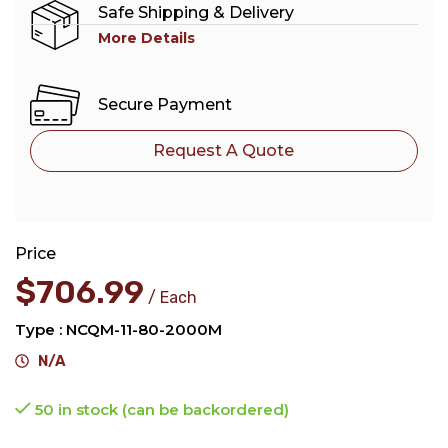
Safe Shipping & Delivery
More Details
Secure Payment
Request A Quote
Price
$
706.99
Each
Type : NCQM-11-80-2000M
N/A
50 in stock (can be backordered)