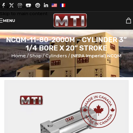
Skip to navigation
Skip to main content
MENU
NCQM-11-80-2000M – CYLINDER 3”
1/4 BORE X 20” STROKE
Home
Shop
Cylinders
(NFPA Imperial) NCQM