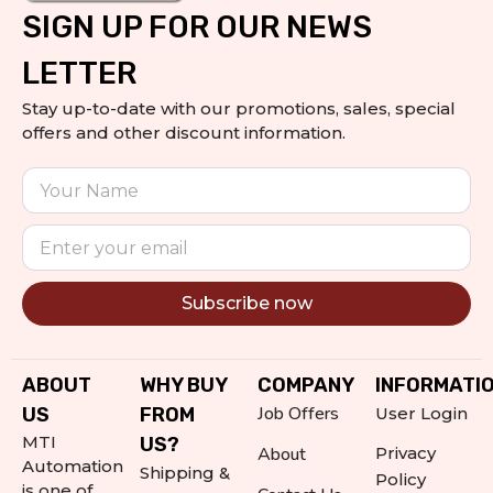
SIGN UP FOR OUR NEWS
LETTER
Stay up-to-date with our promotions, sales, special
offers and other discount information.
Subscribe now
Alternative:
ABOUT
WHY BUY
COMPANY
INFORMATI
Job Offers
US
FROM
User Login
MTI
US?
About
Privacy
Automation
Shipping &
Policy
is one of