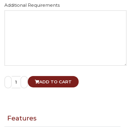
Alternative:
Additional Requirements
ADD TO CART
Features