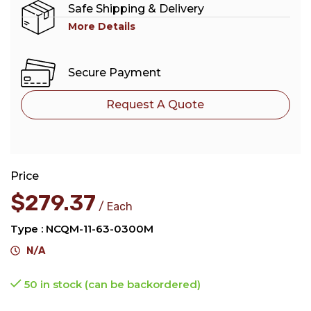
Safe Shipping & Delivery
More Details
Secure Payment
Request A Quote
Price
$
279.37
Each
Type : NCQM-11-63-0300M
N/A
50 in stock (can be backordered)