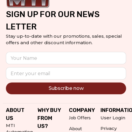
SIGN UP FOR OUR NEWS
LETTER
Stay up-to-date with our promotions, sales, special
offers and other discount information.
Subscribe now
Alternative:
ABOUT
WHY BUY
COMPANY
INFORMATI
Job Offers
US
FROM
User Login
MTI
US?
About
Privacy
Automation