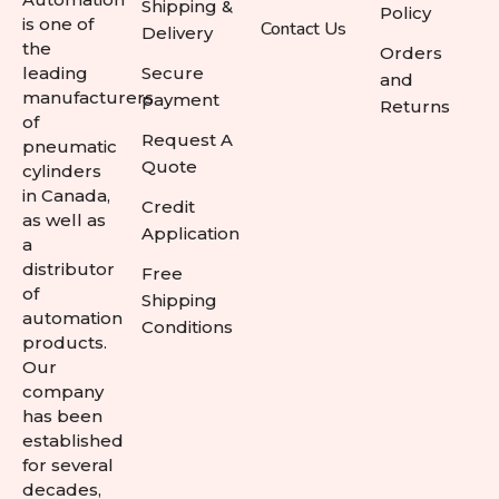
Shipping &
Policy
is one of
Contact Us
Delivery
the
Orders
leading
Secure
and
manufacturers
payment
Returns
of
Request A
pneumatic
Quote
cylinders
in Canada,
Credit
as well as
Application
a
distributor
Free
of
Shipping
automation
Conditions
products.
Our
company
has been
established
for several
decades,