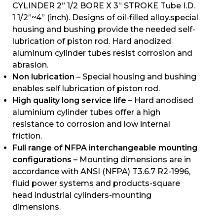
CYLINDER 2” 1/2 BORE X 3” STROKE Tube I.D.
1 1/2”~4” (inch). Designs of oil-filled alloy.special
housing and bushing provide the needed self-
lubrication of piston rod. Hard anodized
aluminum cylinder tubes resist corrosion and
abrasion.
Non lubrication
– Special housing and bushing
enables self lubrication of piston rod.
High quality long service life –
Hard anodised
aluminium cylinder tubes offer a high
resistance to corrosion and low internal
friction.
Full range of NFPA interchangeable mounting
configurations –
Mounting dimensions are in
accordance with ANSI (NFPA) T3.6.7 R2-1996,
fluid power systems and products-square
head industrial cylinders-mounting
dimensions.