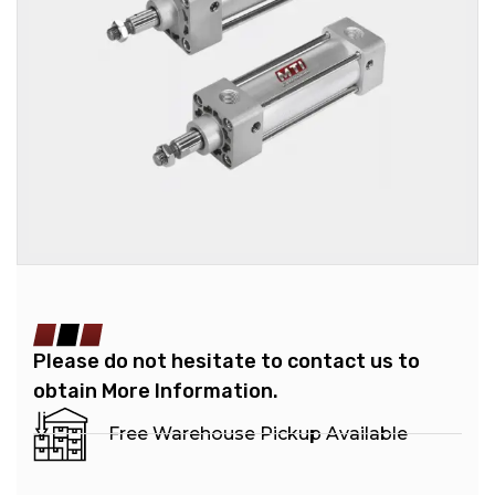
Please do not hesitate to contact us to
obtain More Information.
Free Warehouse Pickup Available