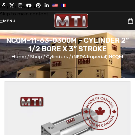
Skip to navigation
Skip to main content
MENU
NCQM-11-63-0300M – CYLINDER 2”
1/2 BORE X 3” STROKE
Home
Shop
Cylinders
(NFPA Imperial) NCQM