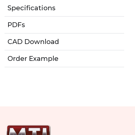
Specifications
PDFs
CAD Download
Order Example