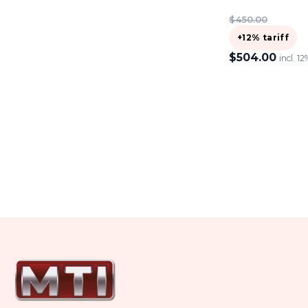
$
450.00
+12% tariff
$
504.00
incl. 12
ADD TO CART