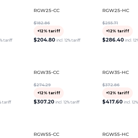
RGW25-CC
RGW25-HC
$
182.86
$
255.71
+12% tariff
+12% tariff
$
204.80
$
286.40
2% tariff
incl. 12% tariff
incl. 12
ADD TO CART
ADD TO CART
RGW35-CC
RGW35-HC
$
274.29
$
372.86
+12% tariff
+12% tariff
$
307.20
$
417.60
% tariff
incl. 12% tariff
incl. 12%
ADD TO CART
ADD TO CART
RGW55-CC
RGW55-HC