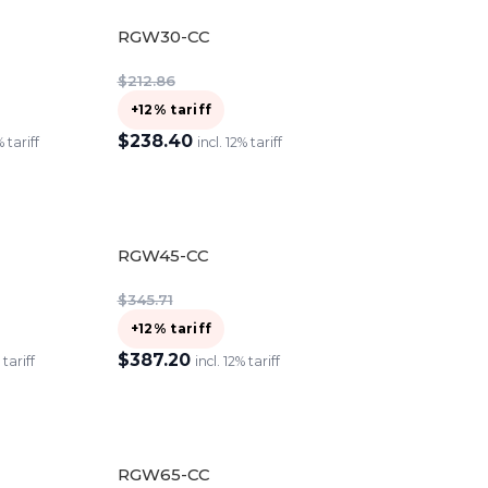
RGW30-CC
$
212.86
+12% tariff
$
238.40
% tariff
incl. 12% tariff
ADD TO CART
RGW45-CC
$
345.71
+12% tariff
$
387.20
 tariff
incl. 12% tariff
ADD TO CART
RGW65-CC