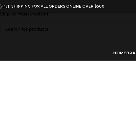
Skip to navigation
FREE SHIPPING FOR ALL ORDERS ONLINE OVER $500
Skip to main content
HOME
BRA