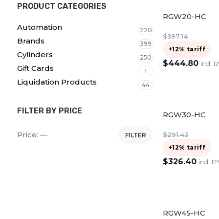
PRODUCT CATEGORIES
RGW20-HC
Automation
220
$
397.14
Brands
399
+12% tariff
Cylinders
250
$
444.80
incl. 1
Gift Cards
1
ADD TO CART
Liquidation Products
44
FILTER BY PRICE
RGW30-HC
Price:
—
$
291.43
FILTER
+12% tariff
$
326.40
incl. 12
ADD TO CART
RGW45-HC