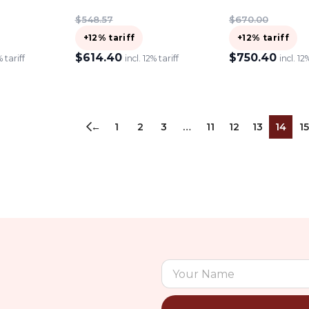
$
548.57
$
670.00
+12% tariff
+12% tariff
$
614.40
$
750.40
% tariff
incl. 12% tariff
incl. 12
ADD TO CART
ADD TO CART
←
1
2
3
…
11
12
13
14
15