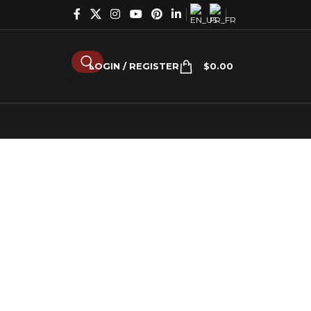
LOGIN / REGISTER
$
0.00