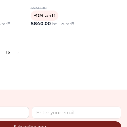
$
750.00
+12% tariff
$
840.00
% tariff
incl. 12% tariff
ADD TO CART
16
→
Subscribe now