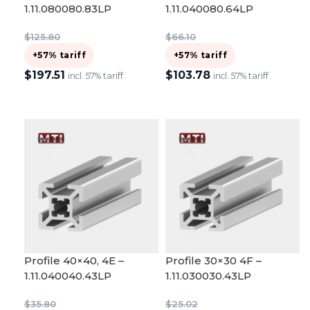
1.11.080080.83LP
1.11.040080.64LP
$
125.80
$
66.10
+57% tariff
+57% tariff
$
197.51
$
103.78
incl. 57% tariff
incl. 57% tariff
ADD TO CART
ADD TO CART
Profile 40×40, 4E –
Profile 30×30 4F –
1.11.040040.43LP
1.11.030030.43LP
$
35.80
$
25.02