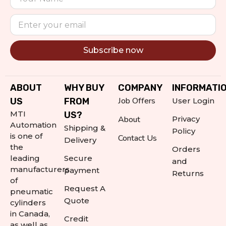
Subscribe now
Alternative:
ABOUT
WHY BUY
COMPANY
INFORMATI
Job Offers
US
FROM
User Login
MTI
US?
About
Privacy
Automation
Shipping &
Policy
is one of
Contact Us
Delivery
the
Orders
leading
Secure
and
manufacturers
payment
Returns
of
Request A
pneumatic
Quote
cylinders
in Canada,
Credit
as well as