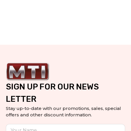
ADD TO CART
SIGN UP FOR OUR NEWS
LETTER
Stay up-to-date with our promotions, sales, special
offers and other discount information.