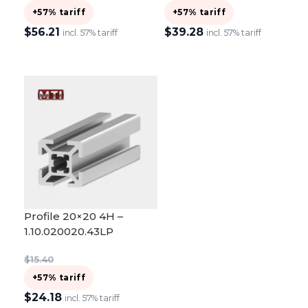
+57% tariff
+57% tariff
$
56.21
$
39.28
incl. 57% tariff
incl. 57% tariff
ADD TO CART
ADD TO CART
Profile 20×20 4H –
1.10.020020.43LP
$
15.40
+57% tariff
$
24.18
incl. 57% tariff