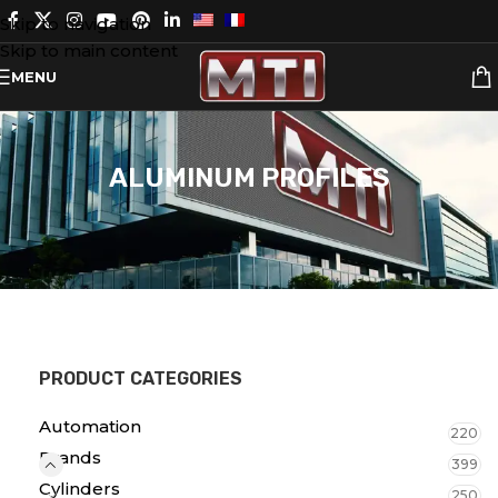
Skip to navigation
Skip to main content
MENU
ALUMINUM PROFILES
PRODUCT CATEGORIES
Automation
220
Brands
399
Cylinders
250