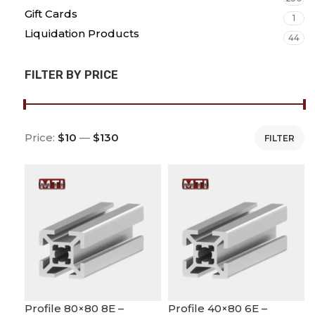
Gift Cards
1
Liquidation Products
44
FILTER BY PRICE
Price:
$10
—
$130
FILTER
Profile 80×80 8E –
Profile 40×80 6E –