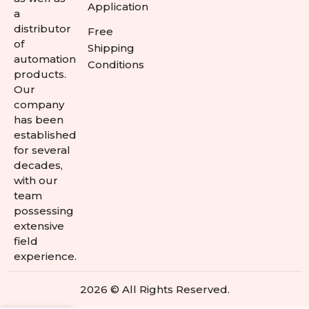
Application
a
distributor
Free
of
Shipping
automation
Conditions
products.
Our
company
has been
established
for several
decades,
with our
team
possessing
extensive
field
experience.
2026 © All Rights Reserved.