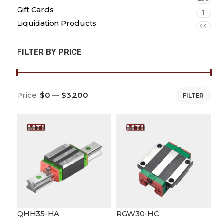
Gift Cards
1
Liquidation Products
44
FILTER BY PRICE
Price:
$0
—
$3,200
FILTER
QHH35-HA
RGW30-HC