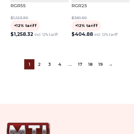
RGR55
RGR25
$
1,123.50
$
361.50
+12% tariff
+12% tariff
$
1,258.32
$
404.88
incl. 12% tariff
incl. 12% tariff
ADD TO CART
ADD TO CART
1
2
3
4
…
17
18
19
→