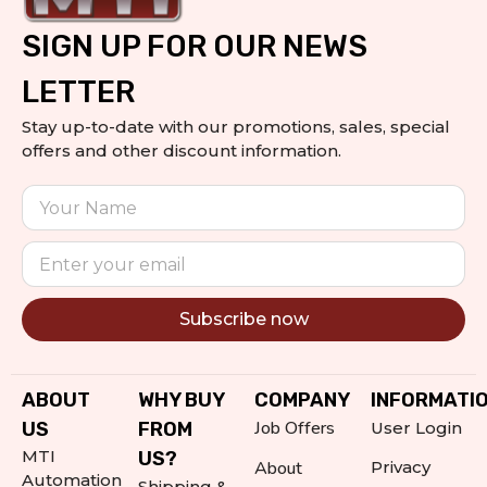
SIGN UP FOR OUR NEWS
LETTER
Stay up-to-date with our promotions, sales, special
offers and other discount information.
Subscribe now
Alternative:
ABOUT
WHY BUY
COMPANY
INFORMATI
Job Offers
US
FROM
User Login
MTI
US?
About
Privacy
Automation
Shipping &