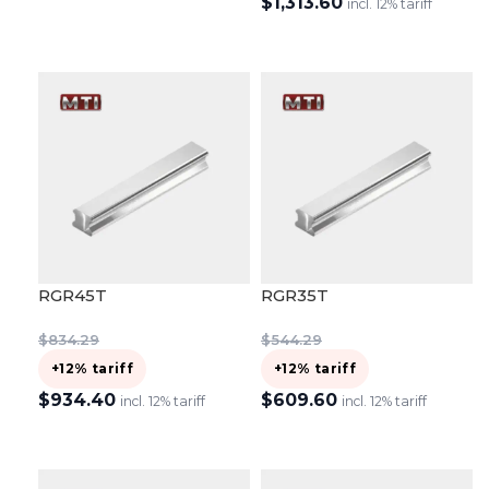
$
1,313.60
ADD TO CART
incl. 12% tariff
ADD TO CART
RGR45T
RGR35T
$
834.29
$
544.29
+12% tariff
+12% tariff
$
934.40
$
609.60
incl. 12% tariff
incl. 12% tariff
ADD TO CART
ADD TO CART