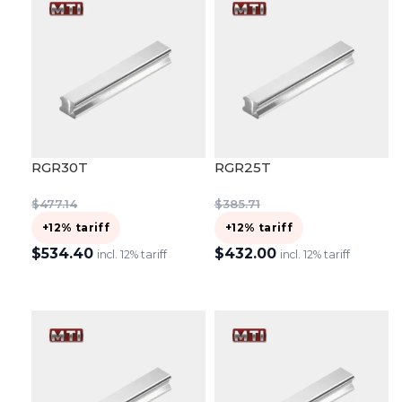
RGR30T
RGR25T
$
477.14
$
385.71
+12% tariff
+12% tariff
$
534.40
$
432.00
incl. 12% tariff
incl. 12% tariff
ADD TO CART
ADD TO CART