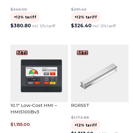
$
340.00
$
291.43
+12% tariff
+12% tariff
$
380.80
$
326.40
incl. 12% tariff
incl. 12% tariff
ADD TO CART
ADD TO CART
10.1″ Low-Cost HMI –
RGR55T
HMI5100Bv3
$
1,172.86
$
1,155.00
+12% tariff