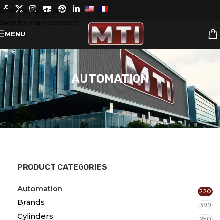
Skip to navigation
Skip to main content
MENU
AUTOMATION
PRODUCT CATEGORIES
Automation
220
Brands
399
Cylinders
250