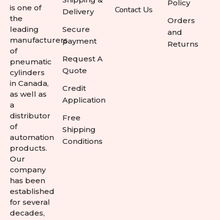
Policy
is one of
Contact Us
Delivery
the
Orders
leading
Secure
and
manufacturers
payment
Returns
of
Request A
pneumatic
Quote
cylinders
in Canada,
Credit
as well as
Application
a
distributor
Free
of
Shipping
automation
Conditions
products.
Our
company
has been
established
for several
decades,