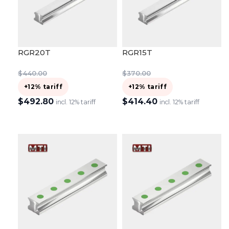
RGR20T
RGR15T
$
440.00
$
370.00
+12% tariff
+12% tariff
$
492.80
$
414.40
incl. 12% tariff
incl. 12% tariff
ADD TO CART
ADD TO CART