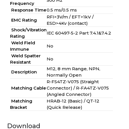
500 Hz
Frequency
Response Time
0.5 ms/0.5 ms
RFI>3V/m / EFT>1kV /
EMC Rating
ESD>4Kv (contact)
Shock/Vibration
IEC 60497-5-2 Part 7.4.1&7.4.2
Rating
Weld Field
No
Immune
Weld Spatter
No
Resistant
M12, 8 mm Range, NPN,
Description
Normally Open
R-FS4TZ-V075 (Straight
Matching Cable
Connector) / R-FA4TZ-V075
(Angled Connector)
Matching
HRAB-12 (Basic) / QT-12
Bracket
(Quick Release)
Download