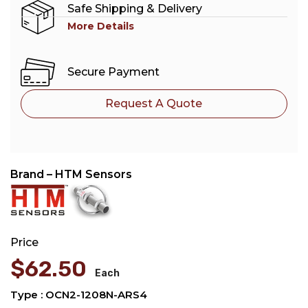
Safe Shipping & Delivery
More Details
Secure Payment
Request A Quote
Brand – HTM Sensors
Price
$
62.50
Each
Type : OCN2-1208N-ARS4