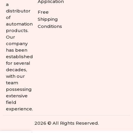
Application
a
distributor
Free
of
Shipping
automation
Conditions
products.
Our
company
has been
established
for several
decades,
with our
team
possessing
extensive
field
experience.
2026 © All Rights Reserved.