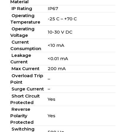
Material
IP Rating
IP67
Operating
-25 C – +70 C
Temperature
Operating
10-30 V DC
Voltage
Current
<10 mA
Consumption
Leakage
<0.01 mA
Current
Max Current
200 mA
Overload Trip
–
Point
Surge Current
–
Short Circuit
Yes
Protected
Reverse
Polarity
Yes
Protected
Switching