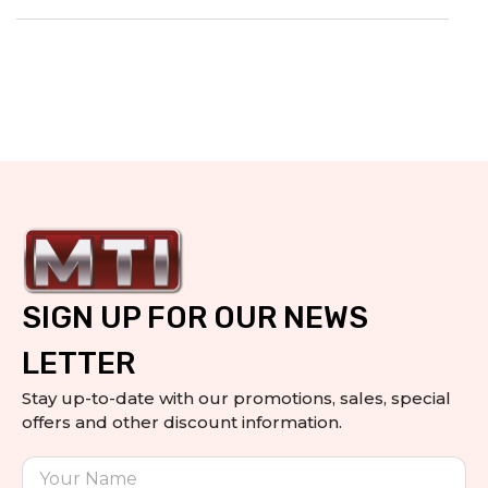
SIGN UP FOR OUR NEWS
LETTER
Stay up-to-date with our promotions, sales, special
offers and other discount information.