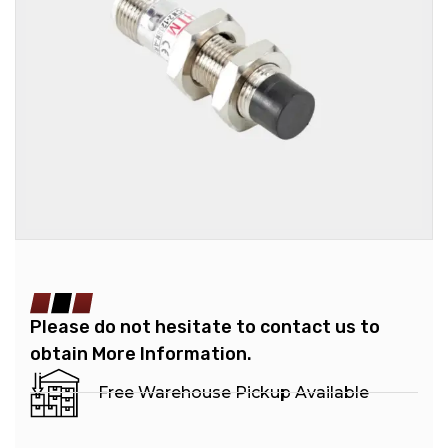
Please do not hesitate to contact us to
obtain More Information.
Free Warehouse Pickup Available