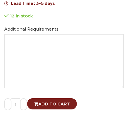
Lead Time : 3-5 days
12 in stock
Alternative:
Additional Requirements
ADD TO CART