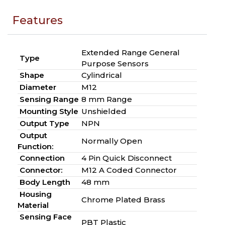
Features
Extended Range General
Type
Purpose Sensors
Shape
Cylindrical
Diameter
M12
Sensing Range
8 mm Range
Mounting Style
Unshielded
Output Type
NPN
Output
Normally Open
Function:
Connection
4 Pin Quick Disconnect
Connector:
M12 A Coded Connector
Body Length
48 mm
Housing
Chrome Plated Brass
Material
Sensing Face
PBT Plastic