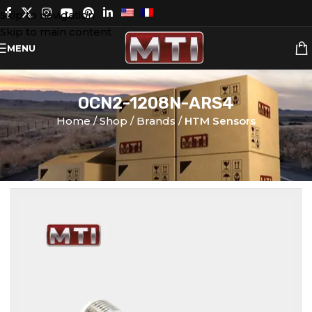
Skip to navigation
Skip to main content
MENU
OCN2-1208N-ARS4
Home
Shop
Brands
HTM Sensors