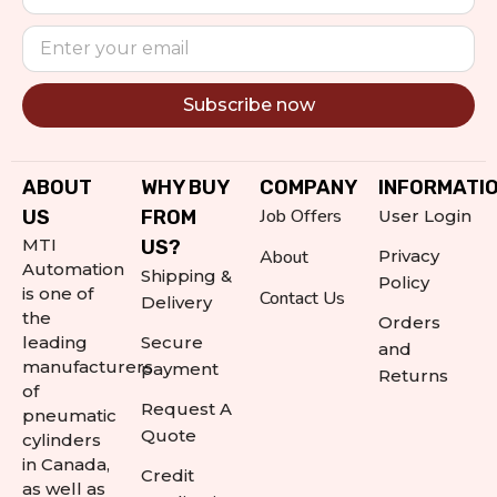
Subscribe now
Alternative:
ABOUT
WHY BUY
COMPANY
INFORMATI
Job Offers
US
FROM
User Login
MTI
US?
About
Privacy
Automation
Shipping &
Policy
is one of
Contact Us
Delivery
the
Orders
leading
Secure
and
manufacturers
payment
Returns
of
Request A
pneumatic
Quote
cylinders
in Canada,
Credit
as well as