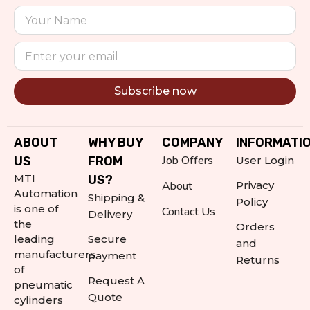
Subscribe now
Alternative:
ABOUT
WHY BUY
COMPANY
INFORMATI
Job Offers
US
FROM
User Login
MTI
US?
About
Privacy
Automation
Shipping &
Policy
is one of
Contact Us
Delivery
the
Orders
leading
Secure
and
manufacturers
payment
Returns
of
Request A
pneumatic
Quote
cylinders