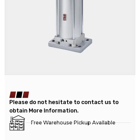
Please do not hesitate to contact us to
obtain More Information.
Free Warehouse Pickup Available