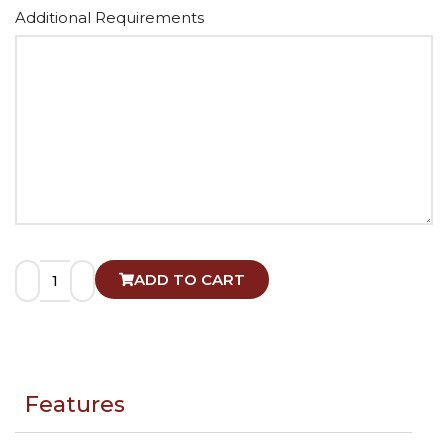
Alternative:
Additional Requirements
ADD TO CART
Features