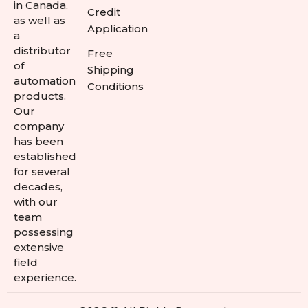
in Canada,
Credit
as well as
Application
a
distributor
Free
of
Shipping
automation
Conditions
products.
Our
company
has been
established
for several
decades,
with our
team
possessing
extensive
field
experience.