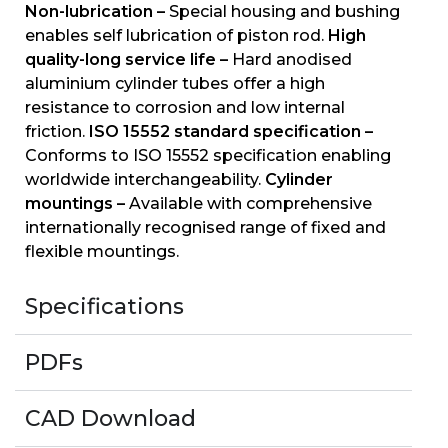
Non-lubrication –
Special housing and bushing
enables self lubrication of piston rod.
High
quality-long service life –
Hard anodised
aluminium cylinder tubes offer a high
resistance to corrosion and low internal
friction.
ISO 15552 standard specification –
Conforms to ISO 15552 specification enabling
worldwide interchangeability.
Cylinder
mountings –
Available with comprehensive
internationally recognised range of fixed and
flexible mountings.
Specifications
PDFs
CAD Download