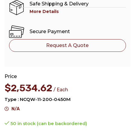
Safe Shipping & Delivery
More Details
Secure Payment
Request A Quote
Price
$
2,534.62
Each
Type : NCQW-11-200-0450M
N/A
50 in stock (can be backordered)