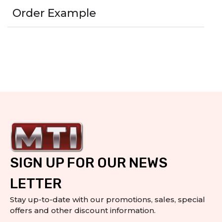
Order Example
SIGN UP FOR OUR NEWS
LETTER
Stay up-to-date with our promotions, sales, special
offers and other discount information.