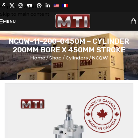
Skip to navigation
Skip to main content
MENU
NCQW-11-200-0450M – CYLINDER
200MM BORE X 450MM STROKE
Home
Shop
Cylinders
NCQW