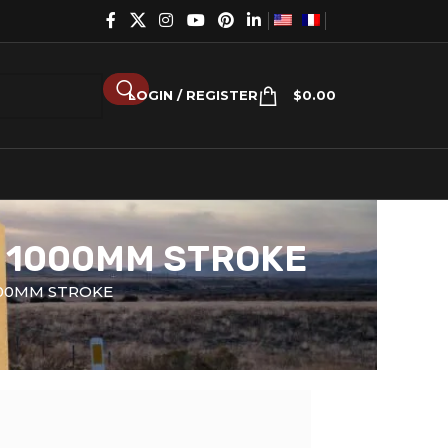
LOGIN / REGISTER
$
0.00
X 1000MM STROKE
000MM STROKE