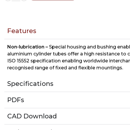
Features
Non-lubrication –
Special housing and bushing enable
aluminium cylinder tubes offer a high resistance to c
ISO 15552 specification enabling worldwide interchan
recognised range of fixed and flexible mountings.
Specifications
PDFs
CAD Download