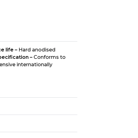
e life –
Hard anodised
ecification –
Conforms to
nsive internationally