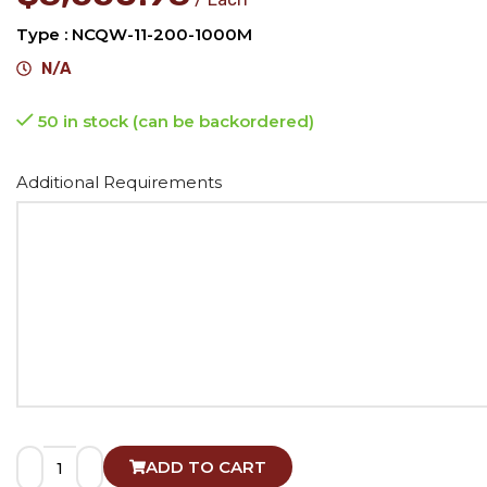
Type : NCQW-11-200-1000M
N/A
50 in stock (can be backordered)
Alternative:
Additional Requirements
ADD TO CART