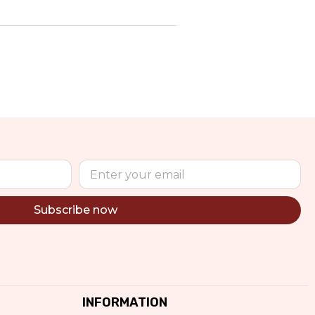
Subscribe now
INFORMATION