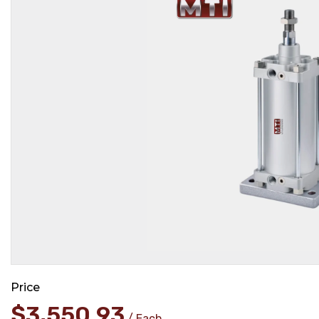
Price
$
3,550.93
Each