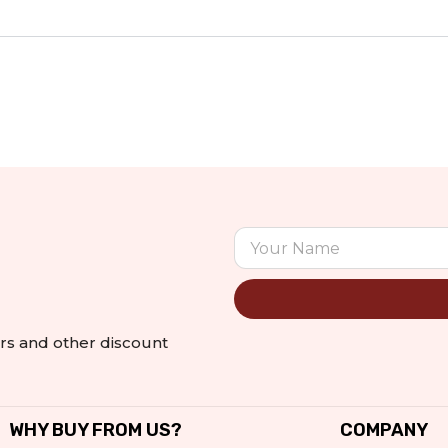
Alternative:
ers and other discount
WHY BUY FROM US?
COMPANY