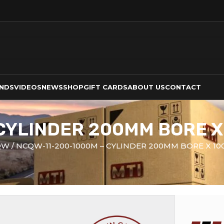
NDS
VIDEOS
NEWS
SHOP
GIFT CARDS
ABOUT US
CONTACT
 CYLINDER 200MM BORE 
QW
NCQW-11-200-1000M – CYLINDER 200MM BORE X 1