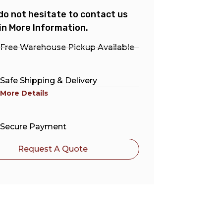
do not hesitate to contact us
in More Information.
Free Warehouse Pickup Available
Safe Shipping & Delivery
More Details
Secure Payment
Request A Quote