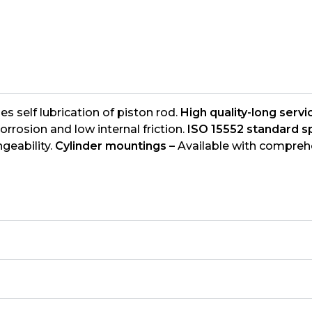
s self lubrication of piston rod.
High quality-long servic
orrosion and low internal friction.
ISO 15552 standard sp
geability.
Cylinder mountings –
Available with comprehe