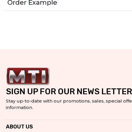
Order Example
SIGN UP FOR OUR NEWS LETTER
Stay up-to-date with our promotions, sales, special off
information.
ABOUT US