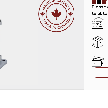
Please 
to obta