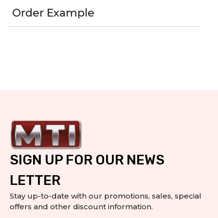
Order Example
SIGN UP FOR OUR NEWS
LETTER
Stay up-to-date with our promotions, sales, special
offers and other discount information.