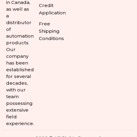
in Canada,
Credit
as well as
Application
a
distributor
Free
of
Shipping
automation
Conditions
products.
Our
company
has been
established
for several
decades,
with our
team
possessing
extensive
field
experience.