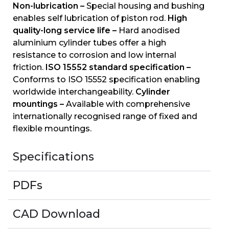
Non-lubrication –
Special housing and bushing
enables self lubrication of piston rod.
High
quality-long service life –
Hard anodised
aluminium cylinder tubes offer a high
resistance to corrosion and low internal
friction.
ISO 15552 standard specification –
Conforms to ISO 15552 specification enabling
worldwide interchangeability.
Cylinder
mountings –
Available with comprehensive
internationally recognised range of fixed and
flexible mountings.
Specifications
PDFs
CAD Download