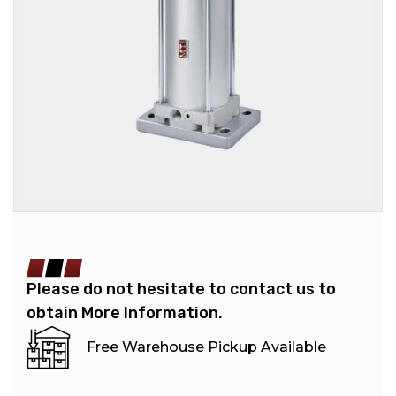
Please do not hesitate to contact us to
obtain More Information.
Free Warehouse Pickup Available