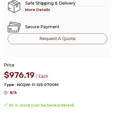
Safe Shipping & Delivery
More Details
Secure Payment
Request A Quote
Price
$
976.19
Each
Type : NCQW-11-125-0700M
N/A
50 in stock (can be backordered)