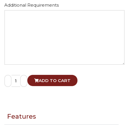
Alternative:
Additional Requirements
ADD TO CART
Features