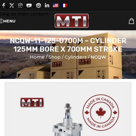
Skip to navigation
Skip to main content
MENU
NCQW-11-125-0700M – CYLINDER
125MM BORE X 700MM STROKE
Home
Shop
Cylinders
NCQW