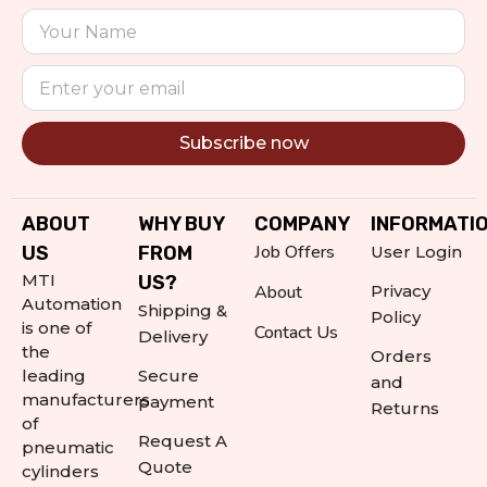
Subscribe now
Alternative:
ABOUT
WHY BUY
COMPANY
INFORMATI
Job Offers
US
FROM
User Login
MTI
US?
About
Privacy
Automation
Shipping &
Policy
is one of
Contact Us
Delivery
the
Orders
leading
Secure
and
manufacturers
payment
Returns
of
Request A
pneumatic
Quote
cylinders