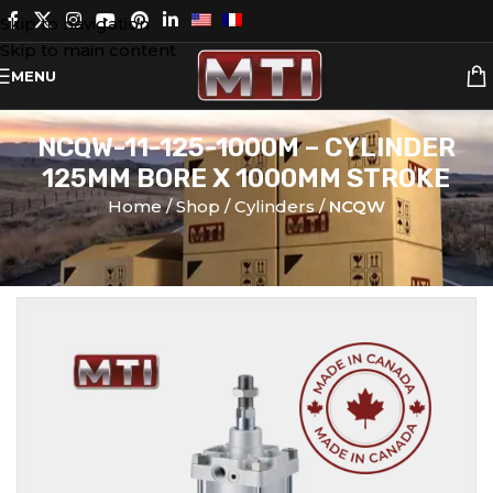
Skip to navigation
Skip to main content
MENU
NCQW-11-125-1000M – CYLINDER
125MM BORE X 1000MM STROKE
Home
Shop
Cylinders
NCQW