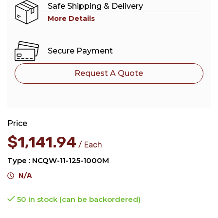
Safe Shipping & Delivery
More Details
Secure Payment
Request A Quote
Price
$
1,141.94
Each
Type : NCQW-11-125-1000M
N/A
50 in stock (can be backordered)