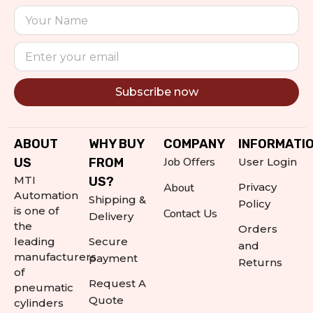
Subscribe now
Alternative:
ABOUT
WHY BUY
COMPANY
INFORMATI
Job Offers
US
FROM
User Login
MTI
US?
About
Privacy
Automation
Shipping &
Policy
is one of
Contact Us
Delivery
the
Orders
leading
Secure
and
manufacturers
payment
Returns
of
Request A
pneumatic
Quote
cylinders