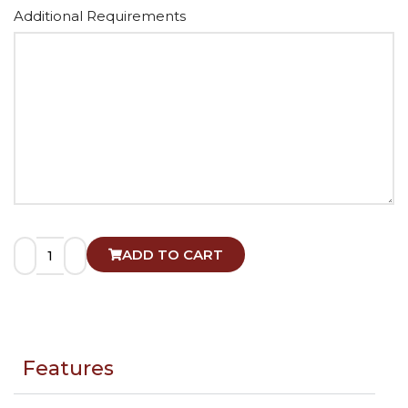
Alternative:
Additional Requirements
ADD TO CART
Features