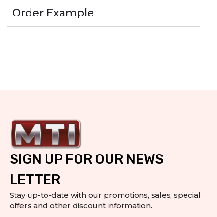
Order Example
SIGN UP FOR OUR NEWS
LETTER
Stay up-to-date with our promotions, sales, special
offers and other discount information.