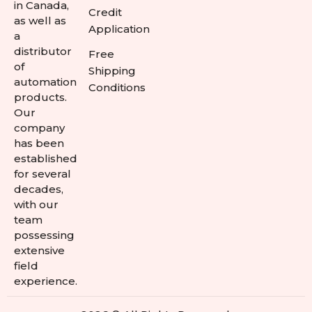
in Canada,
Credit
as well as
Application
a
distributor
Free
of
Shipping
automation
Conditions
products.
Our
company
has been
established
for several
decades,
with our
team
possessing
extensive
field
experience.