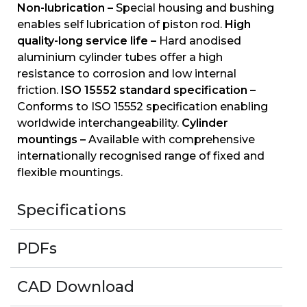
Non-lubrication –
Special housing and bushing
enables self lubrication of piston rod.
High
quality-long service life –
Hard anodised
aluminium cylinder tubes offer a high
resistance to corrosion and low internal
friction.
ISO 15552 standard specification –
Conforms to ISO 15552 specification enabling
worldwide interchangeability.
Cylinder
mountings –
Available with comprehensive
internationally recognised range of fixed and
flexible mountings.
Specifications
PDFs
CAD Download