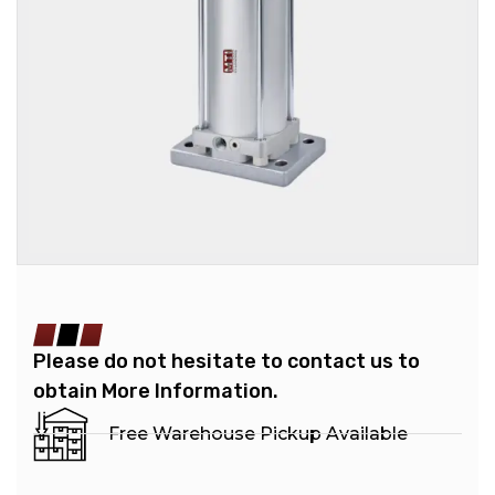
Please do not hesitate to contact us to
obtain More Information.
Free Warehouse Pickup Available