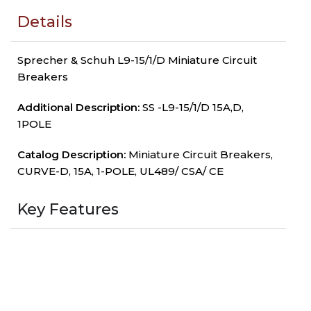
Details
Sprecher & Schuh L9-15/1/D Miniature Circuit
Breakers
Additional Description:
SS -L9-15/1/D 15A,D,
1POLE
Catalog Description:
Miniature Circuit Breakers,
CURVE-D, 15A, 1-POLE, UL489/ CSA/ CE
Key Features