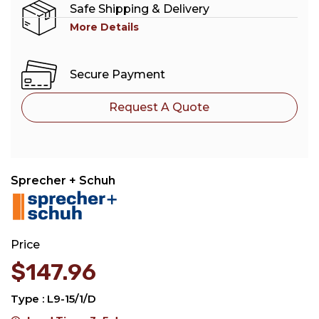
Safe Shipping & Delivery
More Details
Secure Payment
Request A Quote
Sprecher + Schuh
Price
$
147.96
Type : L9-15/1/D