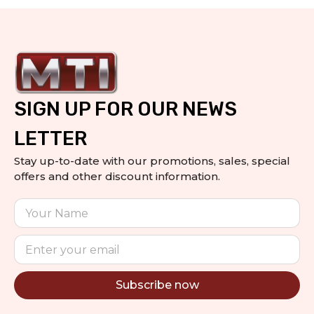
SIGN UP FOR OUR NEWS
LETTER
Stay up-to-date with our promotions, sales, special
offers and other discount information.
Subscribe now
Alternative: