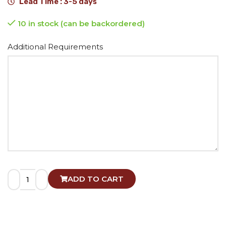
Lead Time : 3-5 days
10 in stock (can be backordered)
Alternative:
Additional Requirements
ADD TO CART