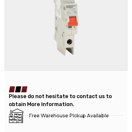
Please do not hesitate to contact us to
obtain More Information.
Free Warehouse Pickup Available