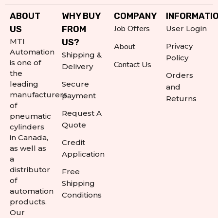
ABOUT
WHY BUY
COMPANY
INFORMATI
Job Offers
US
FROM
User Login
MTI
US?
About
Privacy
Automation
Shipping &
Policy
is one of
Contact Us
Delivery
the
Orders
leading
Secure
and
manufacturers
payment
Returns
of
Request A
pneumatic
Quote
cylinders
in Canada,
Credit
as well as
Application
a
distributor
Free
of
Shipping
automation
Conditions
products.
Our