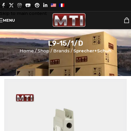
Skip to navigation
Skip to main content
MENU
L9-15/1/D
Home
Shop
Brands
Sprecher+Schuh