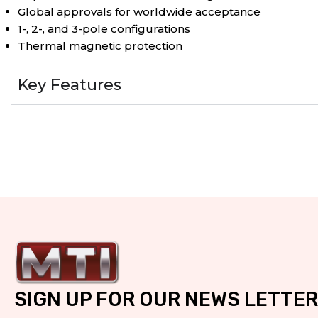
Global approvals for worldwide acceptance
1-, 2-, and 3-pole configurations
Thermal magnetic protection
Key Features
SIGN UP FOR OUR NEWS LETTER