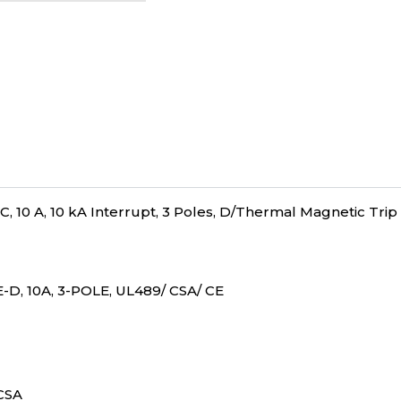
, 10 A, 10 kA Interrupt, 3 Poles, D/Thermal Magnetic Trip
-D, 10A, 3-POLE, UL489/ CSA/ CE
/CSA