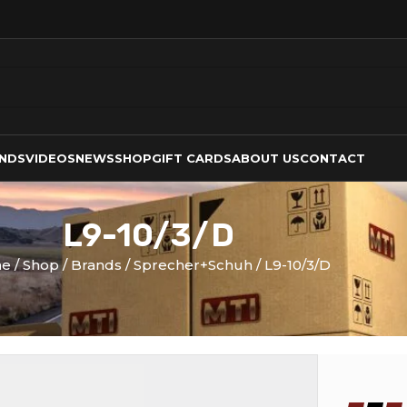
NDS
VIDEOS
NEWS
SHOP
GIFT CARDS
ABOUT US
CONTACT
L9-10/3/D
me
Shop
Brands
Sprecher+Schuh
L9-10/3/D