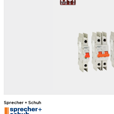
Sprecher + Schuh