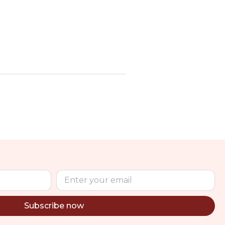
Subscribe now