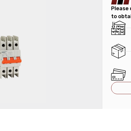
Please 
to obta