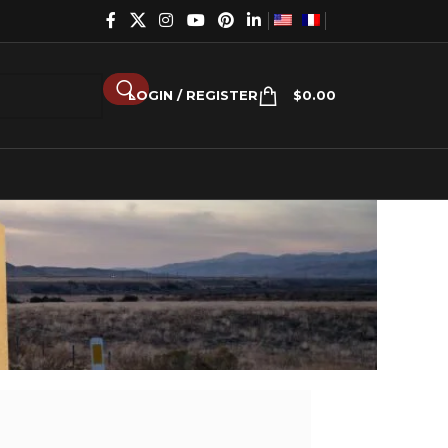
LOGIN / REGISTER
$
0.00