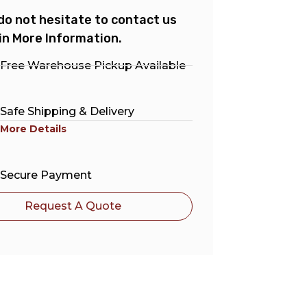
do not hesitate to contact us
in More Information.
Free Warehouse Pickup Available
Safe Shipping & Delivery
More Details
Secure Payment
Request A Quote