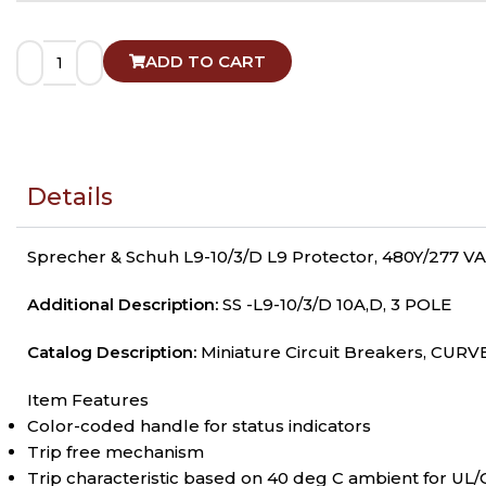
ADD TO CART
Details
Sprecher & Schuh L9-10/3/D L9 Protector, 480Y/277 VAC
Additional Description:
SS -L9-10/3/D 10A,D, 3 POLE
Catalog Description:
Miniature Circuit Breakers, CURVE
Item Features
Color-coded handle for status indicators
Trip free mechanism
Trip characteristic based on 40 deg C ambient for UL