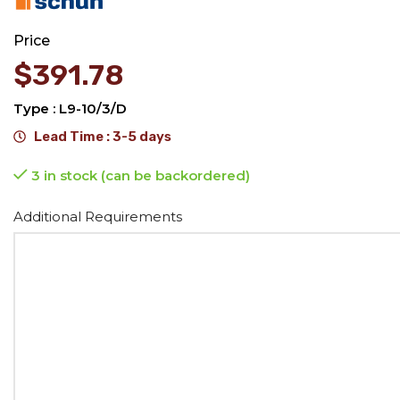
Price
$
391.78
Type : L9-10/3/D
Lead Time : 3-5 days
3 in stock (can be backordered)
Alternative:
Additional Requirements