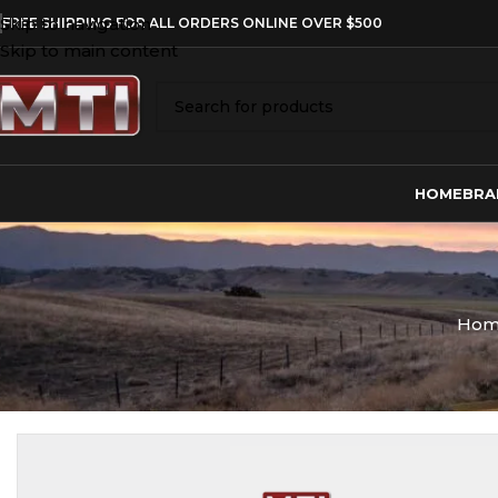
Skip to navigation
FREE SHIPPING FOR ALL ORDERS ONLINE OVER $500
Skip to main content
HOME
BRA
Ho