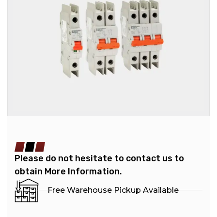
Please do not hesitate to contact us to
obtain More Information.
Free Warehouse Pickup Available