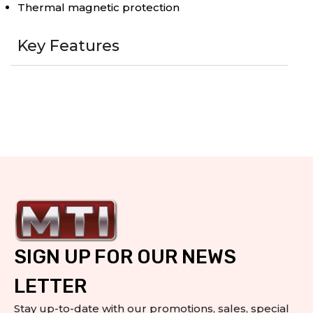
Thermal magnetic protection
Key Features
SIGN UP FOR OUR NEWS
LETTER
Stay up-to-date with our promotions, sales, special