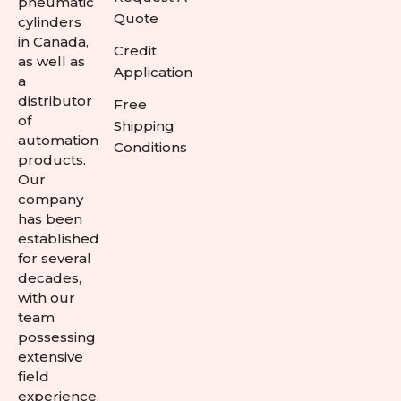
pneumatic
Quote
cylinders
in Canada,
Credit
as well as
Application
a
distributor
Free
of
Shipping
automation
Conditions
products.
Our
company
has been
established
for several
decades,
with our
team
possessing
extensive
field
experience.