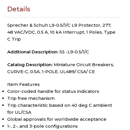
Details
Sprecher & Schuh L9-0.5/1/C L9 Protector, 277,
48 VAC/VDC, 0.5 A, 10 kA Interrupt, 1 Poles, Type
C Trip
Additional Description:
SS -L9-0.5/1/C
Catalog Description:
Miniature Circuit Breakers,
CURVE-C, 0.5A, 1-POLE, UL489/ CSA/ CE
Item Features
Color-coded handle for status indicators
Trip free mechanism
Trip characteristic based on 40 deg C ambient
for UL/CSA
Global approvals for worldwide acceptance
1-, 2-, and 3-pole configurations