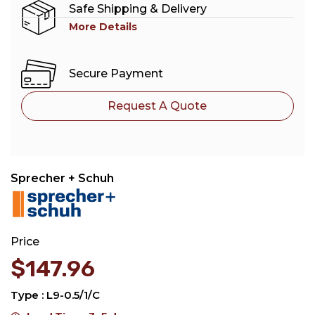
Safe Shipping & Delivery
More Details
Secure Payment
Request A Quote
Sprecher + Schuh
Price
$
147.96
Type : L9-0.5/1/C