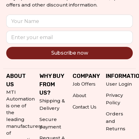
offers and other discount information.
Subscribe now
Alternative:
ABOUT
WHY BUY
COMPANY
INFORMATI
Job Offers
US
FROM
User Login
MTI
US?
About
Privacy
Automation
Shipping &
Policy
is one of
Contact Us
Delivery
the
Orders
leading
Secure
and
manufacturers
payment
Returns
of
Request A