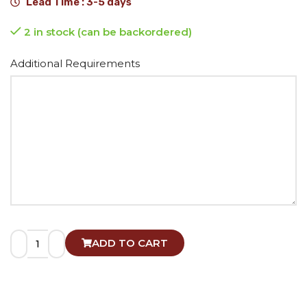
Lead Time : 3-5 days
2 in stock (can be backordered)
Alternative:
Additional Requirements
ADD TO CART