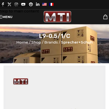
Skip to navigation
Skip to main content
MENU
L9-0.5/1/C
Home
Shop
Brands
Sprecher+Schuh