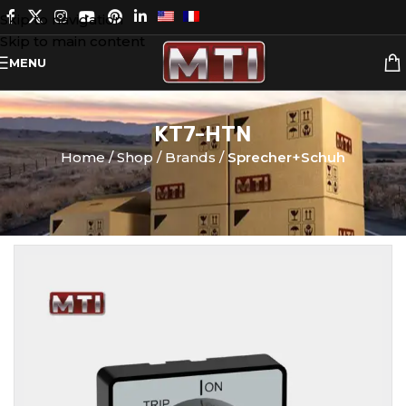
Skip to navigation
Skip to main content
MENU
KT7-HTN
Home
Shop
Brands
Sprecher+Schuh