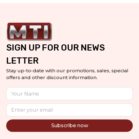
SIGN UP FOR OUR NEWS
LETTER
Stay up-to-date with our promotions, sales, special
offers and other discount information.
Subscribe now
Alternative: