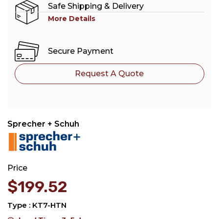
Safe Shipping & Delivery
More Details
Secure Payment
Request A Quote
Sprecher + Schuh
Price
$
199.52
Type : KT7-HTN