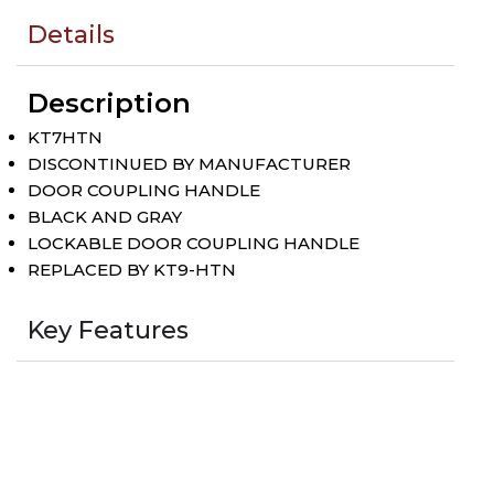
Details
Description
KT7HTN
DISCONTINUED BY MANUFACTURER
DOOR COUPLING HANDLE
BLACK AND GRAY
LOCKABLE DOOR COUPLING HANDLE
REPLACED BY KT9-HTN
Key Features