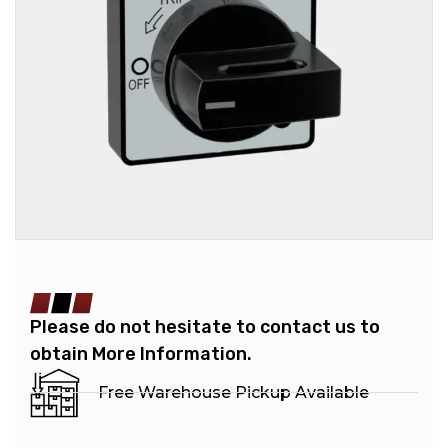
Please do not hesitate to contact us to
obtain More Information.
Free Warehouse Pickup Available