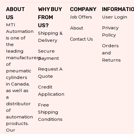
ABOUT
WHY BUY
COMPANY
INFORMATI
Job Offers
US
FROM
User Login
MTI
US?
About
Privacy
Automation
Shipping &
Policy
is one of
Contact Us
Delivery
the
Orders
leading
Secure
and
manufacturers
payment
Returns
of
Request A
pneumatic
Quote
cylinders
in Canada,
Credit
as well as
Application
a
distributor
Free
of
Shipping
automation
Conditions
products.
Our