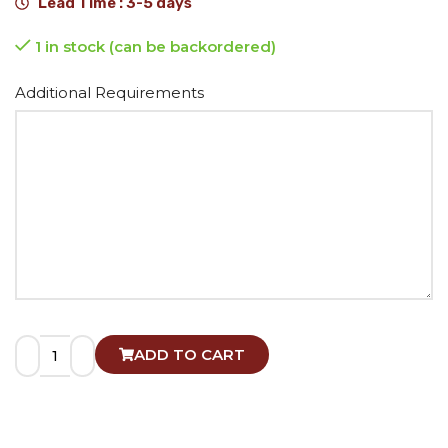
Lead Time : 3-5 days
1 in stock (can be backordered)
Alternative:
Additional Requirements
ADD TO CART