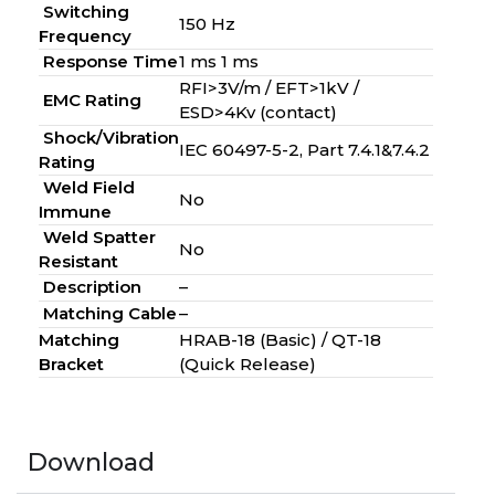
Switching
150 Hz
Frequency
Response Time
1 ms 1 ms
RFI>3V/m / EFT>1kV /
EMC Rating
ESD>4Kv (contact)
Shock/Vibration
IEC 60497-5-2, Part 7.4.1&7.4.2
Rating
Weld Field
No
Immune
Weld Spatter
No
Resistant
Description
–
Matching Cable
–
Matching
HRAB-18 (Basic) / QT-18
Bracket
(Quick Release)
Download