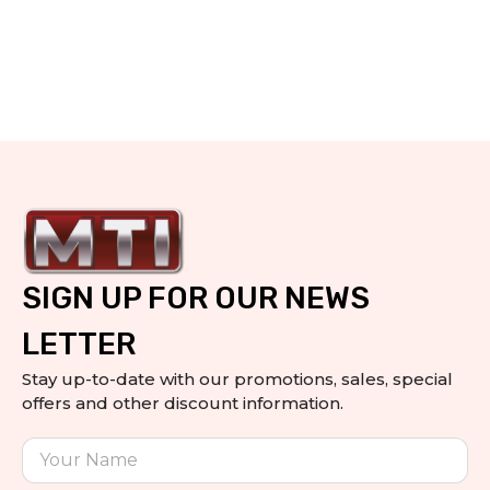
SIGN UP FOR OUR NEWS
LETTER
Stay up-to-date with our promotions, sales, special
offers and other discount information.