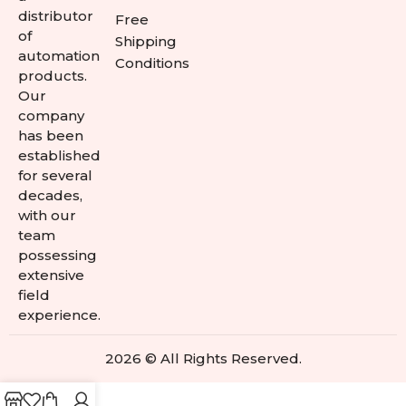
distributor
Free
of
Shipping
automation
Conditions
products.
Our
company
has been
established
for several
decades,
with our
team
possessing
extensive
field
experience.
2026 © All Rights Reserved.