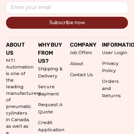
Subscribe now
Alternative:
ABOUT
WHY BUY
COMPANY
INFORMATI
Job Offers
US
FROM
User Login
MTI
US?
About
Privacy
Automation
Shipping &
Policy
is one of
Contact Us
Delivery
the
Orders
leading
Secure
and
manufacturers
payment
Returns
of
Request A
pneumatic
Quote
cylinders
in Canada,
Credit
as well as
Application
a