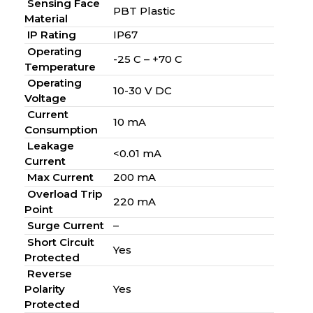
Sensing Face
PBT Plastic
Material
IP Rating
IP67
Operating
-25 C – +70 C
Temperature
Operating
10-30 V DC
Voltage
Current
10 mA
Consumption
Leakage
<0.01 mA
Current
Max Current
200 mA
Overload Trip
220 mA
Point
Surge Current
–
Short Circuit
Yes
Protected
Reverse
Polarity
Yes
Protected