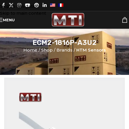
Skip to navigation
Skip to main content
MENU
ECM2-1816P-A3U2
Home
Shop
Brands
HTM Sensors