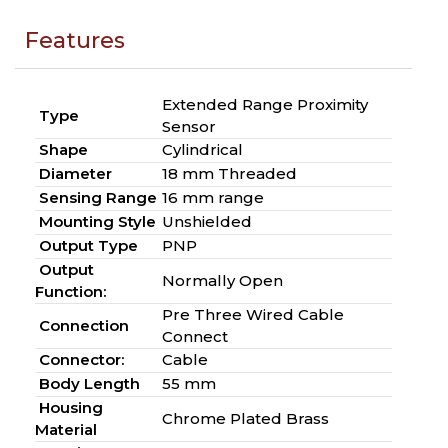
Features
Extended Range Proximity
Type
Sensor
Shape
Cylindrical
Diameter
18 mm Threaded
Sensing Range
16 mm range
Mounting Style
Unshielded
Output Type
PNP
Output
Normally Open
Function:
Pre Three Wired Cable
Connection
Connect
Connector:
Cable
Body Length
55 mm
Housing
Chrome Plated Brass
Material