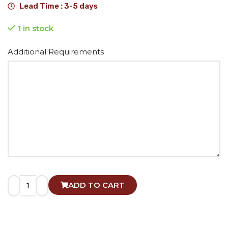
Lead Time : 3-5 days
1 in stock
Alternative:
Additional Requirements
ADD TO CART