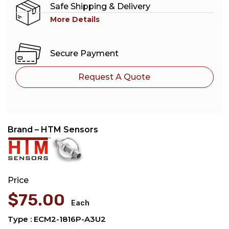
Safe Shipping & Delivery
More Details
Secure Payment
Request A Quote
Brand – HTM Sensors
Price
$
75.00
Each
Type : ECM2-1816P-A3U2