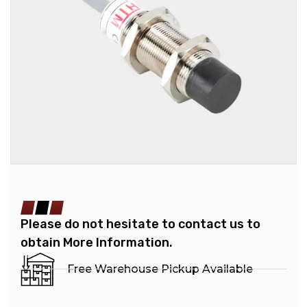
Please do not hesitate to contact us to
obtain More Information.
Free Warehouse Pickup Available