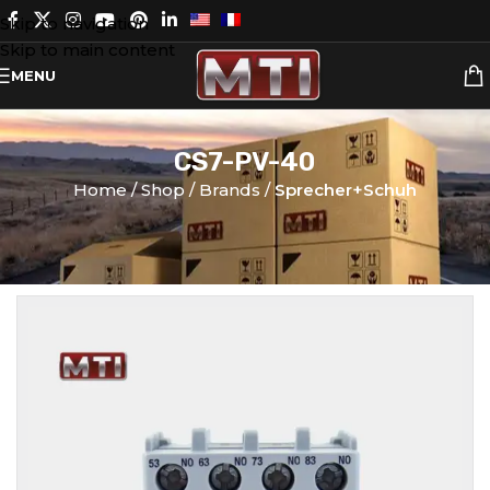
Skip to navigation
Skip to main content
MENU
CS7-PV-40
Home
Shop
Brands
Sprecher+Schuh