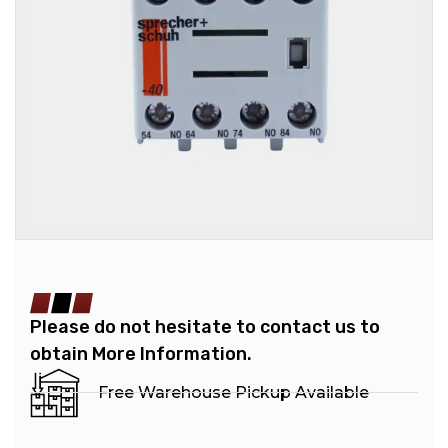
Please do not hesitate to contact us to
obtain More Information.
Free Warehouse Pickup Available