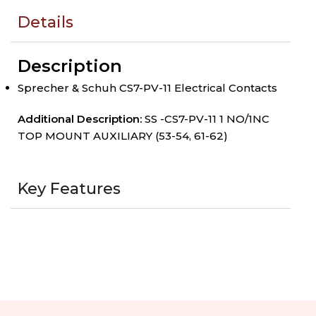
Details
Description
Sprecher & Schuh CS7-PV-11 Electrical Contacts
Additional Description:
SS -CS7-PV-11 1 NO/1NC
TOP MOUNT AUXILIARY (53-54, 61-62)
Key Features