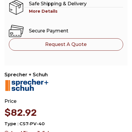
Safe Shipping & Delivery
More Details
Secure Payment
Request A Quote
Sprecher + Schuh
Price
$
82.92
Type : CS7-PV-40