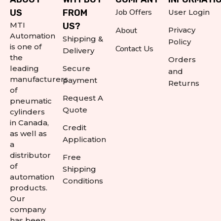
Job Offers
US
FROM
User Login
MTI
US?
About
Privacy
Automation
Shipping &
Policy
is one of
Contact Us
Delivery
the
Orders
leading
Secure
and
manufacturers
payment
Returns
of
Request A
pneumatic
Quote
cylinders
in Canada,
Credit
as well as
Application
a
distributor
Free
of
Shipping
automation
Conditions
products.
Our
company
has been