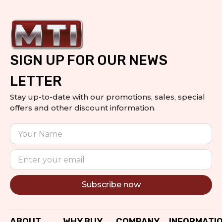
SIGN UP FOR OUR NEWS
LETTER
Stay up-to-date with our promotions, sales, special
offers and other discount information.
Subscribe now
Alternative:
ABOUT
WHY BUY
COMPANY
INFORMATI