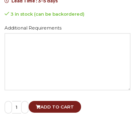
Lead Time : 3-5 days
3 in stock (can be backordered)
Alternative:
Additional Requirements
ADD TO CART