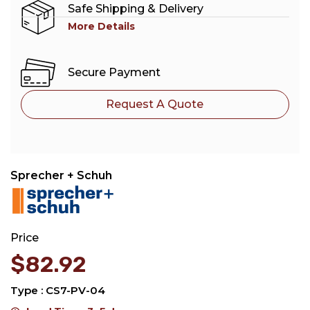
Safe Shipping & Delivery
More Details
Secure Payment
Request A Quote
Sprecher + Schuh
Price
$
82.92
Type : CS7-PV-04