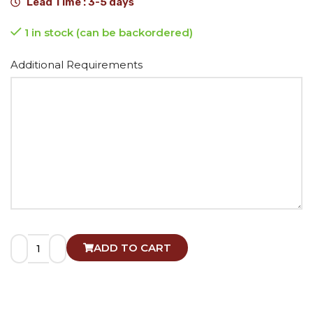
Lead Time : 3-5 days
1 in stock (can be backordered)
Alternative:
Additional Requirements
ADD TO CART