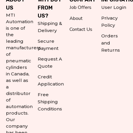
Job Offers
US
FROM
User Login
MTI
US?
About
Privacy
Automation
Shipping &
Policy
is one of
Contact Us
Delivery
the
Orders
leading
Secure
and
manufacturers
payment
Returns
of
Request A
pneumatic
Quote
cylinders
in Canada,
Credit
as well as
Application
a
distributor
Free
of
Shipping
automation
Conditions
products.
Our
company
has been