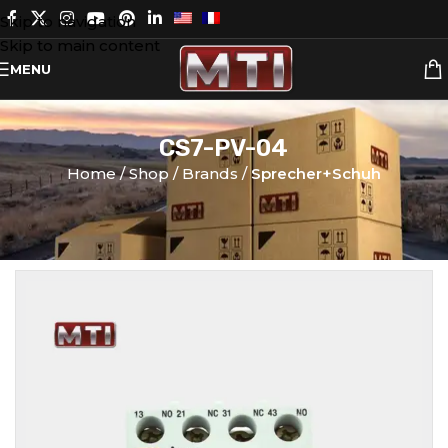
Skip to navigation
Skip to main content
MENU
CS7-PV-04
Home
Shop
Brands
Sprecher+Schuh