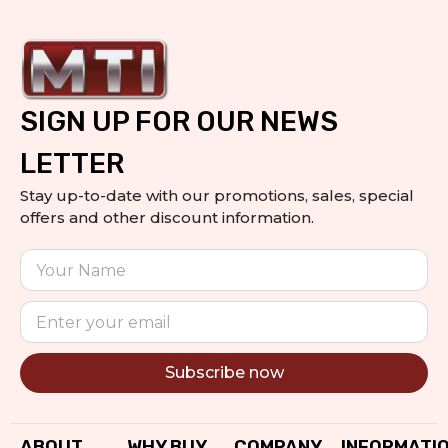
SIGN UP FOR OUR NEWS
LETTER
Stay up-to-date with our promotions, sales, special
offers and other discount information.
Subscribe now
Alternative:
ABOUT
WHY BUY
COMPANY
INFORMATI