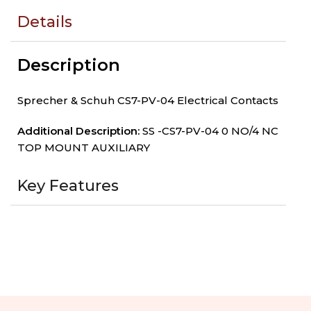
Details
Description
Sprecher & Schuh CS7-PV-04 Electrical Contacts
Additional Description:
SS -CS7-PV-04 0 NO/4 NC
TOP MOUNT AUXILIARY
Key Features