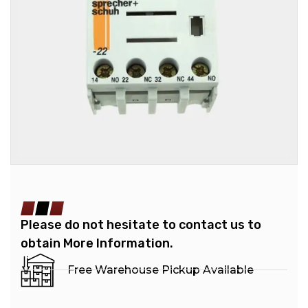
Please do not hesitate to contact us to
obtain More Information.
Free Warehouse Pickup Available