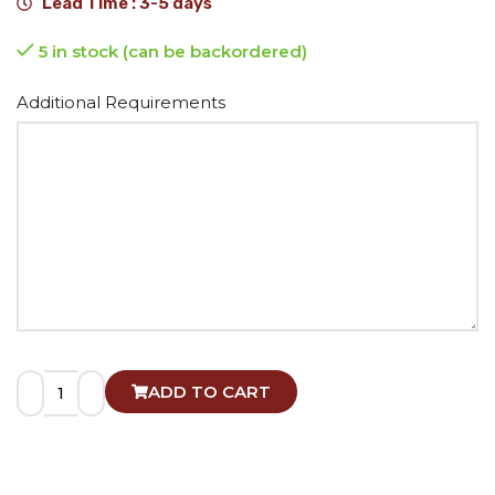
Lead Time : 3-5 days
5 in stock (can be backordered)
Alternative:
Additional Requirements
ADD TO CART