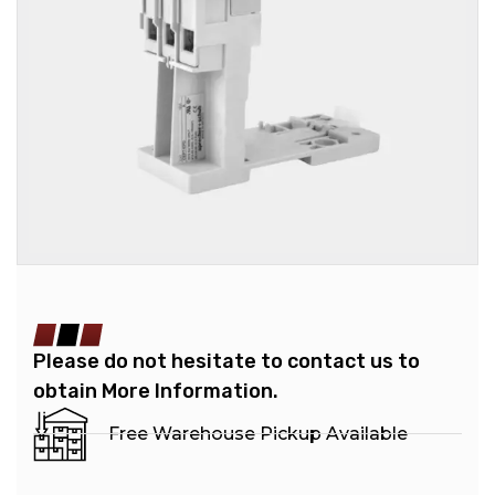
Please do not hesitate to contact us to
obtain More Information.
Free Warehouse Pickup Available