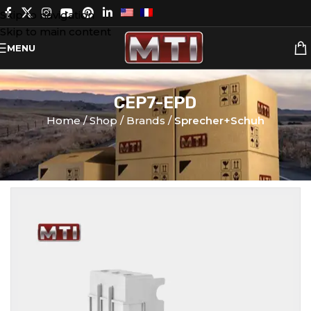
Skip to navigation
Skip to main content
MENU
CEP7-EPD
Home
Shop
Brands
Sprecher+Schuh