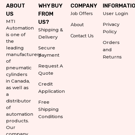
ABOUT
WHY BUY
COMPANY
INFORMATI
Job Offers
US
FROM
User Login
MTI
US?
About
Privacy
Automation
Shipping &
Policy
is one of
Contact Us
Delivery
the
Orders
leading
Secure
and
manufacturers
payment
Returns
of
Request A
pneumatic
Quote
cylinders
in Canada,
Credit
as well as
Application
a
distributor
Free
of
Shipping
automation
Conditions
products.
Our
company