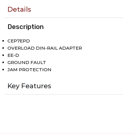
Details
Description
CEP7EPD
OVERLOAD DIN-RAIL ADAPTER
EE-D
GROUND FAULT
JAM PROTECTION
Key Features