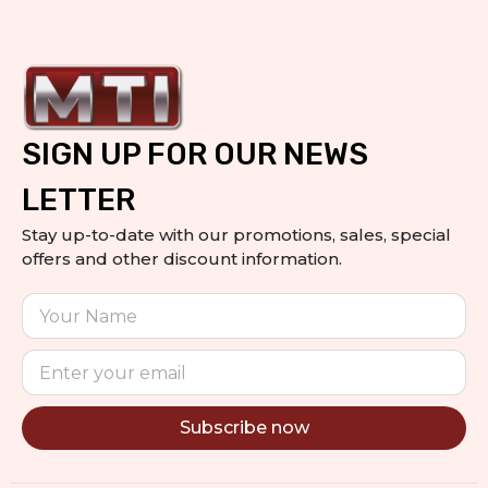
SIGN UP FOR OUR NEWS
LETTER
Stay up-to-date with our promotions, sales, special
offers and other discount information.
Subscribe now
Alternative: