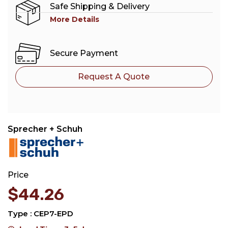
Safe Shipping & Delivery
More Details
Secure Payment
Request A Quote
Sprecher + Schuh
Price
$
44.26
Type : CEP7-EPD