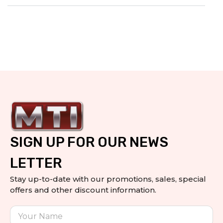
SIGN UP FOR OUR NEWS
LETTER
Stay up-to-date with our promotions, sales, special
offers and other discount information.