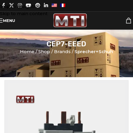
Skip to navigation
Skip to main content
MENU
CEP7-EEED
Home
Shop
Brands
Sprecher+Schuh