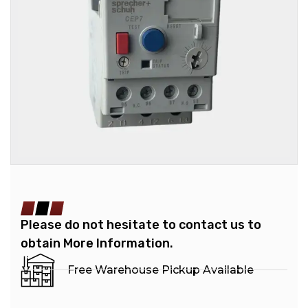
Please do not hesitate to contact us to
obtain More Information.
Free Warehouse Pickup Available