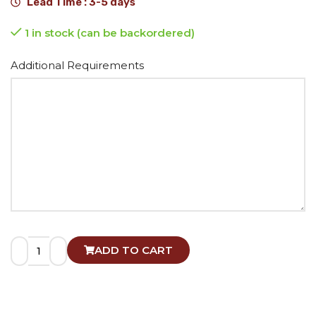
Lead Time : 3-5 days
1 in stock (can be backordered)
Alternative:
Additional Requirements
ADD TO CART