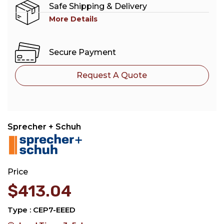
Safe Shipping & Delivery
More Details
Secure Payment
Request A Quote
Sprecher + Schuh
Price
$
413.04
Type : CEP7-EEED