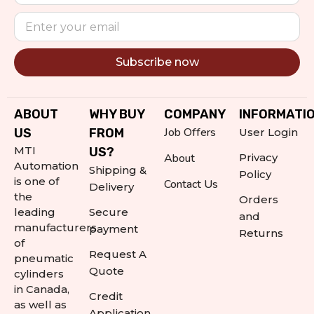
Subscribe now
Alternative:
ABOUT
WHY BUY
COMPANY
INFORMATI
Job Offers
US
FROM
User Login
MTI
US?
About
Privacy
Automation
Shipping &
Policy
is one of
Contact Us
Delivery
the
Orders
leading
Secure
and
manufacturers
payment
Returns
of
Request A
pneumatic
Quote
cylinders
in Canada,
Credit
as well as
Application