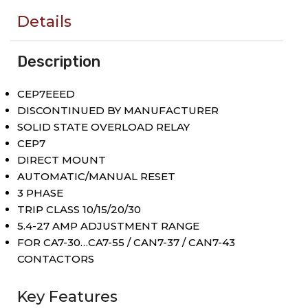
Details
Description
CEP7EEED
DISCONTINUED BY MANUFACTURER
SOLID STATE OVERLOAD RELAY
CEP7
DIRECT MOUNT
AUTOMATIC/MANUAL RESET
3 PHASE
TRIP CLASS 10/15/20/30
5.4-27 AMP ADJUSTMENT RANGE
FOR CA7-30…CA7-55 / CAN7-37 / CAN7-43
CONTACTORS
Key Features