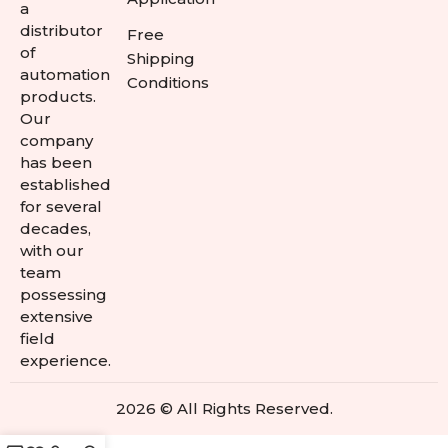
a
distributor
Free
of
Shipping
automation
Conditions
products.
Our
company
has been
established
for several
decades,
with our
team
possessing
extensive
field
experience.
2026 © All Rights Reserved.