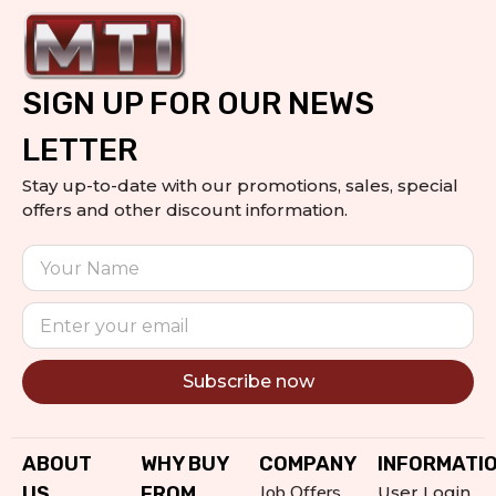
SIGN UP FOR OUR NEWS
LETTER
Stay up-to-date with our promotions, sales, special
offers and other discount information.
Subscribe now
Alternative:
ABOUT
WHY BUY
COMPANY
INFORMATI
Job Offers
US
FROM
User Login