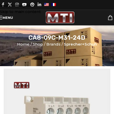
Skip to navigation
Skip to main content
MENU
CA8-09C-M31-24D
Home
Shop
Brands
Sprecher+Schuh