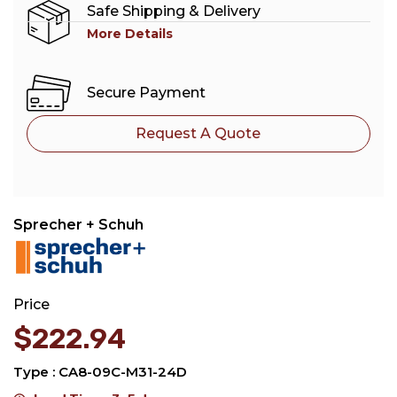
Safe Shipping & Delivery
More Details
Secure Payment
Request A Quote
Sprecher + Schuh
Price
$
222.94
Type : CA8-09C-M31-24D