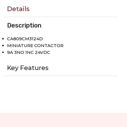
Details
Description
CA809CM3124D
MINIATURE CONTACTOR
9A 3NO 1NC 24VDC
Key Features