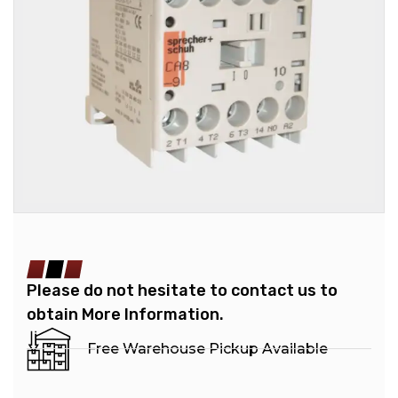
Please do not hesitate to contact us to
obtain More Information.
Free Warehouse Pickup Available