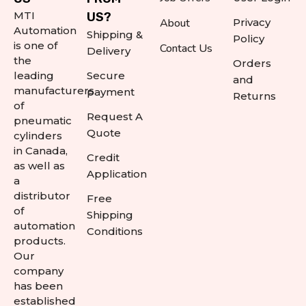
MTI
US?
About
Privacy
Automation
Shipping &
Policy
is one of
Contact Us
Delivery
the
Orders
leading
Secure
and
manufacturers
payment
Returns
of
Request A
pneumatic
Quote
cylinders
in Canada,
Credit
as well as
Application
a
distributor
Free
of
Shipping
automation
Conditions
products.
Our
company
has been
established