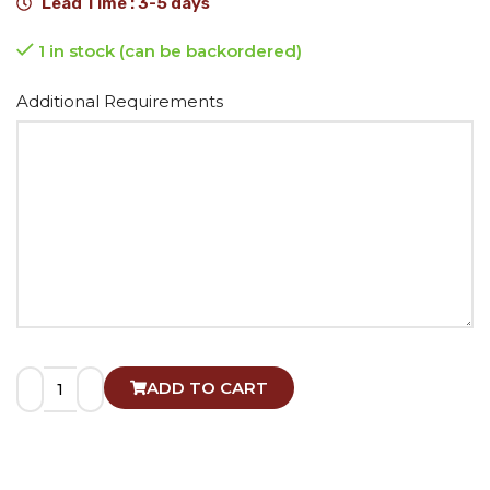
Lead Time : 3-5 days
1 in stock (can be backordered)
Alternative:
Additional Requirements
ADD TO CART