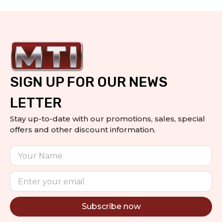
SIGN UP FOR OUR NEWS
LETTER
Stay up-to-date with our promotions, sales, special
offers and other discount information.
Subscribe now