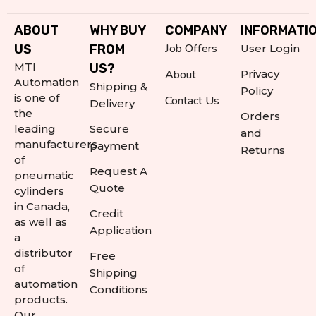
Alternative:
ABOUT
WHY BUY
COMPANY
INFORMATI
Job Offers
US
FROM
User Login
MTI
US?
About
Privacy
Automation
Shipping &
Policy
is one of
Contact Us
Delivery
the
Orders
leading
Secure
and
manufacturers
payment
Returns
of
Request A
pneumatic
Quote
cylinders
in Canada,
Credit
as well as
Application
a
distributor
Free
of
Shipping
automation
Conditions
products.
Our