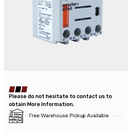
Please do not hesitate to contact us to
obtain More Information.
Free Warehouse Pickup Available