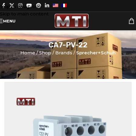
Skip to navigation
Skip to main content
MENU
CA7-PV-22
Home
Shop
Brands
Sprecher+Schuh