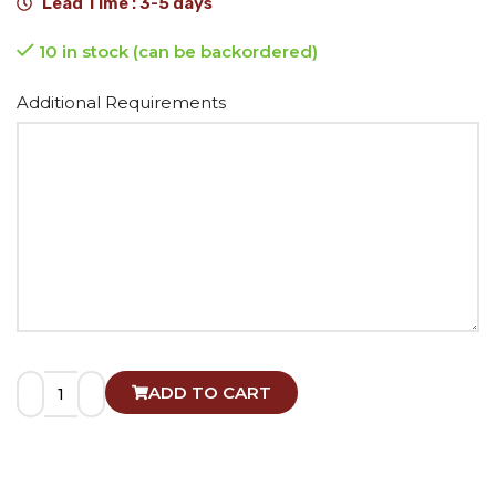
Lead Time : 3-5 days
10 in stock (can be backordered)
Alternative:
Additional Requirements
ADD TO CART