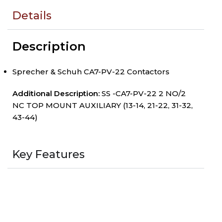
Details
Description
Sprecher & Schuh CA7-PV-22 Contactors
Additional Description:
SS -CA7-PV-22 2 NO/2
NC TOP MOUNT AUXILIARY (13-14, 21-22, 31-32,
43-44)
Key Features