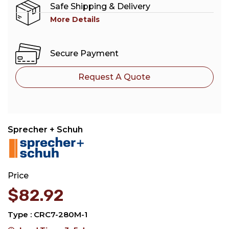
Safe Shipping & Delivery
More Details
Secure Payment
Request A Quote
Sprecher + Schuh
Price
$
82.92
Type : CRC7-280M-1